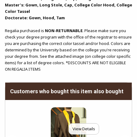
Master's: Gown, Long Stole, Cap, College Color Hood, College
Color Tassel
Doctorate: Gown, Hood, Tam
Regalia purchased is
NON-RETURNABLE
. Please make sure you
check your degree program with the office of the registrar to ensure
you are purchasing the correct color tassel and/or hood. Colors are
determined by the University based on the college you're receiving
your degree from. See the attached image (on college color specific
items) for a list of degree colors. *DISCOUNTS ARE NOT ELIGIBLE
ON REGALIA ITEMS
Customers who bought this item also bought
View Details