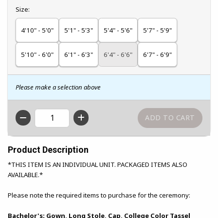
Select
Size:
4'10" - 5'0"
5'1" - 5'3"
5'4" - 5'6"
5'7" - 5'9"
5'10" - 6'0"
6'1" - 6'3"
6'4" - 6'6"
6'7" - 6'9"
Please make a selection above
QTY
Product Description
*THIS ITEM IS AN INDIVIDUAL UNIT. PACKAGED ITEMS ALSO
AVAILABLE.*
Please note the required items to purchase for the ceremony:
Bachelor's: Gown, Long Stole, Cap, College Color Tassel