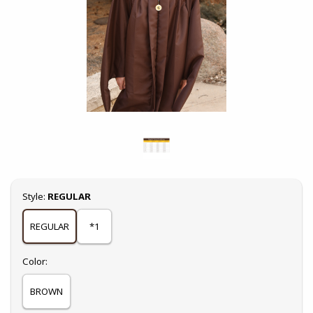
Select
Style:
REGULAR
REGULAR
*1
Select
Color:
BROWN