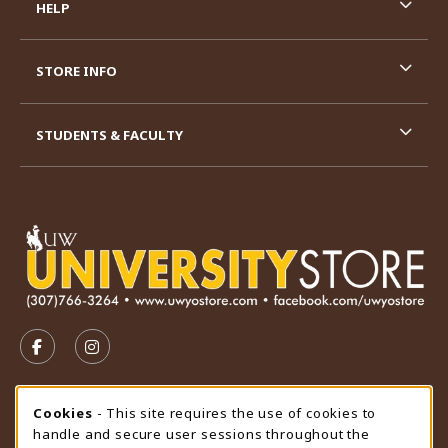
HELP
STORE INFO
STUDENTS & FACULTY
VISIT US ON SOCIAL MEDIA
FOLLOW US ON FACEBOOK (OPENS IN A NEW TAB)
FOLLOW US ON INSTAGRAM (OPENS IN A N
STORE HOURS
Cookie Usage Notification
Cookies
- This site requires the use of cookies to
handle and secure user sessions throughout the
Thursday 9:00AM - 4:30PM
CLOSED