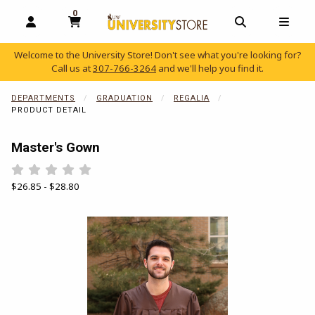
0
MY CART, 0 ITEMS
OPEN AND CLOSE PROFILE LINKS
OPEN AND C
OPEN
Welcome to the University Store! Don't see what you're looking for?
Call us at
307-766-3264
and we'll help you find it.
skip to main content
DEPARTMENTS
GRADUATION
REGALIA
PRODUCT DETAIL
Master's Gown
Rate 0.5 out of 5
Rate 1 out of 5
Rate 1.5 out of 5
Rate 2 out of 5
Rate 2.5 out of 5
Rate 3 out of 5
Rate 3.5 out of 5
Rate 4 out of 5
Rate 4.5 out of 5
Rate 5 out of 5
Our Price:
$26.85 - $28.80
Begin product images. Click on product images to enlarge.