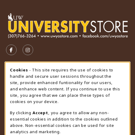
VISIT US ON SOCIAL MEDIA
FOLLOW US ON FACEBOOK (OPENS IN A NEW TAB)
FOLLOW US ON INSTAGRAM (OPENS IN A N
STORE HOURS
Cookie Usage Notification
Cookies
- This site requires the use of cookies to
handle and secure user sessions throughout the
Friday 9:00AM - 4:30PM
CLOSED
site, provide enhanced funtionality for our users,
and enhance web content. If you continue to use this
view all store hours
site, you agree that we can place these types of
cookies on your device.
LOCATION & CONTACT
By clicking
Accept
, you agree to allow any non-
University Store
essential cookies in addition to the cookies outlined
307-766-3264
above. Non-essential cookies can be used for site
uwyo-bookstore@uwyo.edu
analytics and marketing.