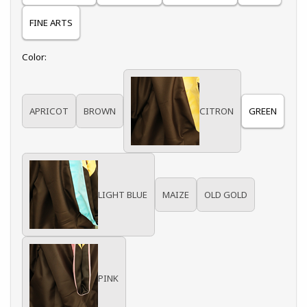
FINE ARTS
Select
Color:
APRICOT
BROWN
CITRON
GREEN
LIGHT BLUE
MAIZE
OLD GOLD
PINK