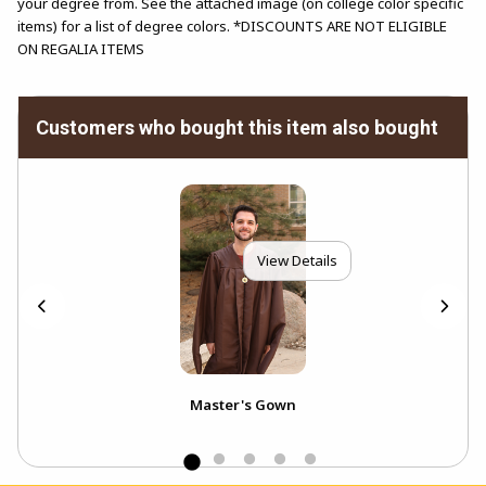
your degree from. See the attached image (on college color specific
items) for a list of degree colors. *DISCOUNTS ARE NOT ELIGIBLE
ON REGALIA ITEMS
Customers who bought this item also bought
View Details
)
Master's Gown
Bac
(Ela