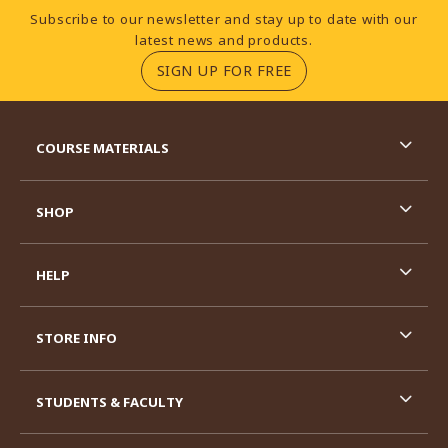
Footer Information
Subscribe to our newsletter and stay up to date with our
latest news and products.
(OPENS IN A NEW TA
SIGN UP FOR FREE
RESOURCES AND QUICK LINKS
COURSE MATERIALS
SHOP
HELP
STORE INFO
STUDENTS & FACULTY