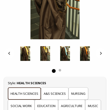
Select
Style:
HEALTH SCIENCES
HEALTH SCIENCES
A&S SCIENCES
NURSING
SOCIAL WORK
EDUCATION
AGRICULTURE
MUSIC