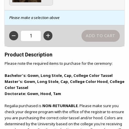
Please make a selection above
QTY
Product Description
Please note the required items to purchase for the ceremony:
Bachelor's: Gown, Long Stole, Cap, College Color Tassel
Master's: Gown, Long Stole, Cap, College Color Hood, College
Color Tassel
Doctorate: Gown, Hood, Tam
Regalia purchased is
NON-RETURNABLE
. Please make sure you
check your degree program with the office of the registrar to ensure
you are purchasing the correct color tassel and/or hood. Colors are
determined by the University based on the college you're receiving