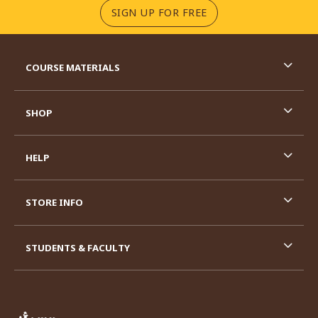
(OPENS IN A NEW TA
SIGN UP FOR FREE
RESOURCES AND QUICK LINKS
COURSE MATERIALS
SHOP
HELP
STORE INFO
STUDENTS & FACULTY