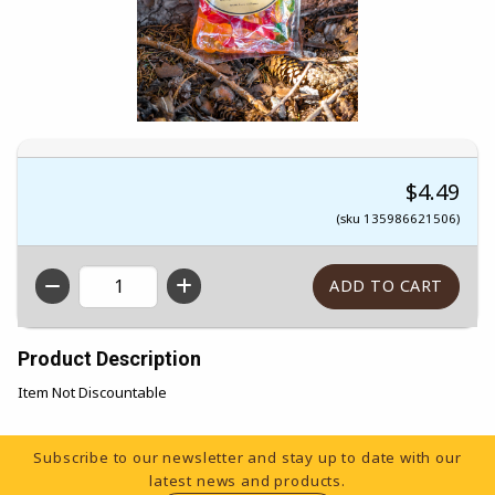
$4.49
(sku 135986621506)
QTY
Product Description
Item Not Discountable
Footer Information
Subscribe to our newsletter and stay up to date with our
latest news and products.