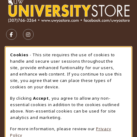
VISIT US ON SOCIAL MEDIA
FOLLOW US ON FACEBOOK (OPENS IN A NEW TAB)
FOLLOW US ON INSTAGRAM (OPENS IN A N
STORE HOURS
Cookie Usage Notification
Cookies
- This site requires the use of cookies to
handle and secure user sessions throughout the
Monday 9:00AM - 4:30PM
CLOSED
site, provide enhanced funtionality for our users,
and enhance web content. If you continue to use this
view all store hours
site, you agree that we can place these types of
cookies on your device.
LOCATION & CONTACT
By clicking
Accept
, you agree to allow any non-
University Store
essential cookies in addition to the cookies outlined
307-766-3264
above. Non-essential cookies can be used for site
uwyo-bookstore@uwyo.edu
analytics and marketing.
Department 3255
For more information, please review our
Privacy
1000 East University Avenue
Policy