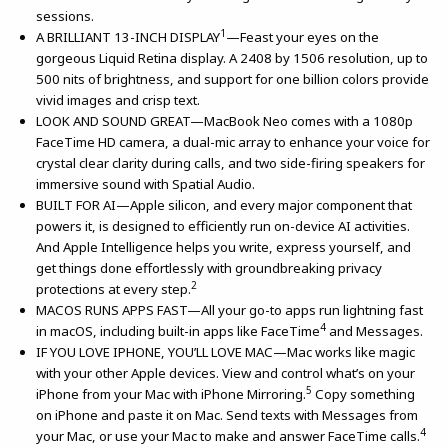
sessions.
1
A BRILLIANT 13-INCH DISPLAY
—Feast your eyes on the
gorgeous Liquid Retina display. A 2408 by 1506 resolution, up to
500 nits of brightness, and support for one billion colors provide
vivid images and crisp text.
LOOK AND SOUND GREAT—MacBook Neo comes with a 1080p
FaceTime HD camera, a dual-mic array to enhance your voice for
crystal clear clarity during calls, and two side-firing speakers for
immersive sound with Spatial Audio.
BUILT FOR AI—Apple silicon, and every major component that
powers it, is designed to efficiently run on-device AI activities.
And Apple Intelligence helps you write, express yourself, and
get things done effortlessly with groundbreaking privacy
2
protections at every step.
MACOS RUNS APPS FAST—All your go-to apps run lightning fast
4
in macOS, including built-in apps like FaceTime
and Messages.
IF YOU LOVE IPHONE, YOU’LL LOVE MAC—Mac works like magic
with your other Apple devices. View and control what’s on your
5
iPhone from your Mac with iPhone Mirroring.
Copy something
on iPhone and paste it on Mac. Send texts with Messages from
4
your Mac, or use your Mac to make and answer FaceTime calls.