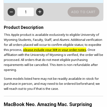
QTY
Product Description
This Apple product is available exclusively to eligible University of
Wyoming Students, Faculty, Staff, and Alumni. Additional verification
for all orders placed will occur to confirm eligible status; to expedite
this process,
please include your W# in your order notes
. Once
affiliation with the University of Wyoming is verified, the order will be
processed. All orders that do not meet eligible purchasing
requirements will be cancelled. This item is non-refundable after
opening.
Some models listed here may not be readily available in-stock for
purchase in person, and may need to be ordered beforehand; we
will reach out to you if that is the case.
MacBook Neo. Amazing Mac. Surprising