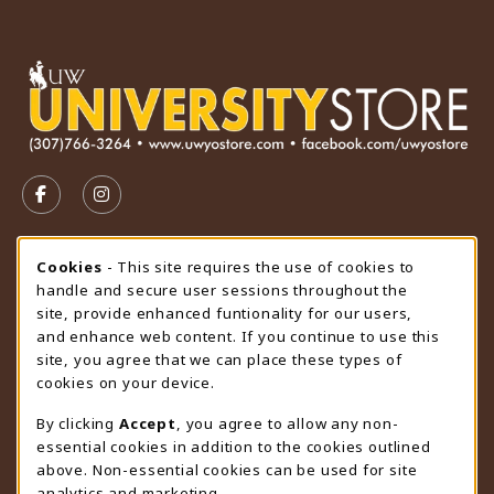
VISIT US ON SOCIAL MEDIA
FOLLOW US ON FACEBOOK (OPENS IN A NEW TAB)
FOLLOW US ON INSTAGRAM (OPENS IN A N
STORE HOURS
Cookie Usage Notification
Cookies
- This site requires the use of cookies to
handle and secure user sessions throughout the
Friday 9:00AM - 4:30PM
CLOSED
site, provide enhanced funtionality for our users,
and enhance web content. If you continue to use this
view all store hours
site, you agree that we can place these types of
cookies on your device.
LOCATION & CONTACT
By clicking
Accept
, you agree to allow any non-
University Store
essential cookies in addition to the cookies outlined
307-766-3264
above. Non-essential cookies can be used for site
uwyo-bookstore@uwyo.edu
analytics and marketing.