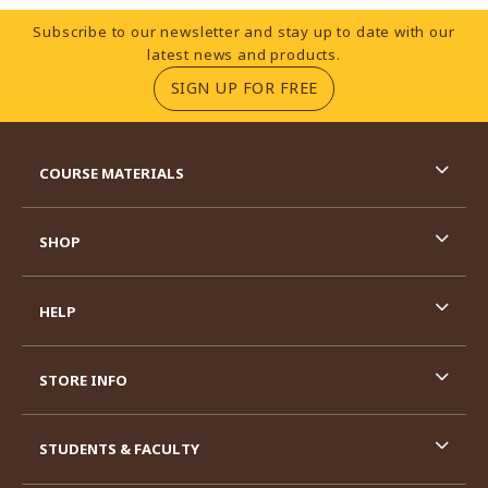
Footer Information
Subscribe to our newsletter and stay up to date with our
latest news and products.
(OPENS IN A NEW TA
SIGN UP FOR FREE
RESOURCES AND QUICK LINKS
COURSE MATERIALS
SHOP
HELP
STORE INFO
STUDENTS & FACULTY