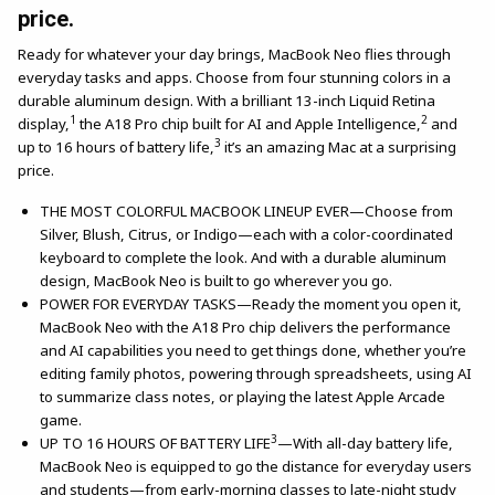
price.
Ready for whatever your day brings, MacBook Neo flies through
everyday tasks and apps. Choose from four stunning colors in a
durable aluminum design. With a brilliant 13-inch Liquid Retina
1
2
display,
the A18 Pro chip built for AI and Apple Intelligence,
and
3
up to 16 hours of battery life,
it’s an amazing Mac at a surprising
price.
THE MOST COLORFUL MACBOOK LINEUP EVER—Choose from
Silver, Blush, Citrus, or Indigo—each with a color-coordinated
keyboard to complete the look. And with a durable aluminum
design, MacBook Neo is built to go wherever you go.
POWER FOR EVERYDAY TASKS—Ready the moment you open it,
MacBook Neo with the A18 Pro chip delivers the performance
and AI capabilities you need to get things done, whether you’re
editing family photos, powering through spreadsheets, using AI
to summarize class notes, or playing the latest Apple Arcade
game.
3
UP TO 16 HOURS OF BATTERY LIFE
—With all-day battery life,
MacBook Neo is equipped to go the distance for everyday users
and students—from early-morning classes to late-night study