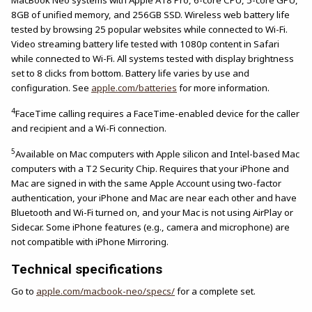
MacBook Neo systems with Apple A18 Pro, 6-core CPU, 5-core GPU,
8GB of unified memory, and 256GB SSD. Wireless web battery life
tested by browsing 25 popular websites while connected to Wi-Fi.
Video streaming battery life tested with 1080p content in Safari
while connected to Wi-Fi. All systems tested with display brightness
set to 8 clicks from bottom. Battery life varies by use and
configuration. See
apple.com/batteries
for more information.
4
FaceTime calling requires a FaceTime-enabled device for the caller
and recipient and a Wi-Fi connection.
5
Available on Mac computers with Apple silicon and Intel-based Mac
computers with a T2 Security Chip. Requires that your iPhone and
Mac are signed in with the same Apple Account using two-factor
authentication, your iPhone and Mac are near each other and have
Bluetooth and Wi-Fi turned on, and your Mac is not using AirPlay or
Sidecar. Some iPhone features (e.g., camera and microphone) are
not compatible with iPhone Mirroring.
Technical specifications
Go to
apple.com/macbook-neo/specs/
for a complete set.