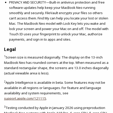
PRIVACY AND SECURITY—Built-in antivirus protection and free
software updates help keep your MacBook Neo running
smoothly and securely. FileVault encrypts your files so others
can’t access them. Find My can help you locate your lost or stolen
Mac. The MacBook Neo model with Lock Key lets you wake and
lock your screen and power your Mac on and off. The model with
Touch ID uses your fingerprint to unlock your Mac, authorize
payments, and sign in to apps and sites.
Legal
1
Screen size is measured diagonally. The display on the 13-inch
MacBook Neo has rounded corners at the top. When measured as a
standard rectangular shape, the screens are 13.0 inches diagonally
(actual viewable area is less).
2
Apple Intelligence is available in beta. Some features may not be
available in all regions or languages. For feature and language
availability and system requirements, see
support.apple.com/121115
.
3
Testing conducted by Apple in January 2026 using preproduction