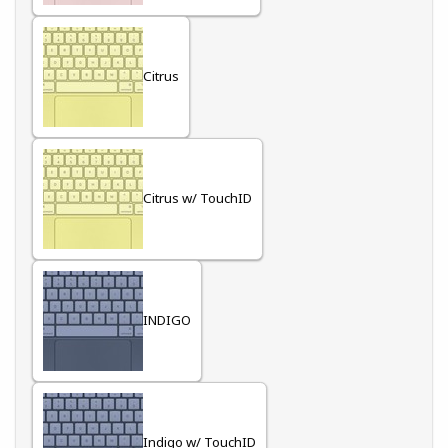
Citrus
Citrus w/ TouchID
INDIGO
Indigo w/ TouchID