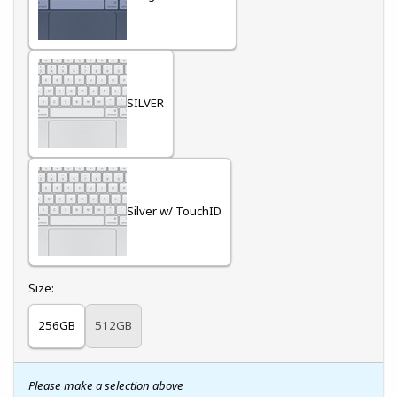
SILVER
Silver w/ TouchID
Select
Size:
256GB
512GB
Please make a selection above