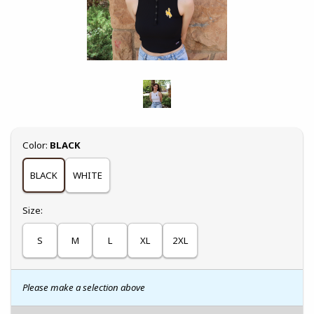
Select
Color:
BLACK
BLACK
WHITE
Select
Size:
S
M
L
XL
2XL
Please make a selection above