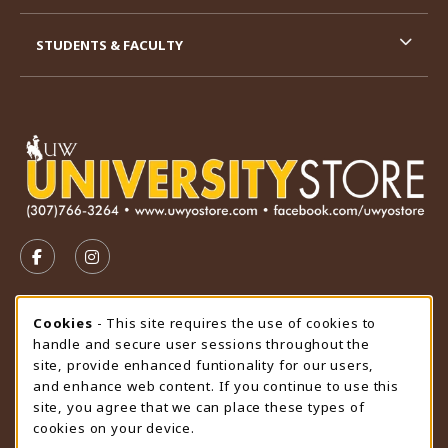
STUDENTS & FACULTY
VISIT US ON SOCIAL MEDIA
FOLLOW US ON FACEBOOK (OPENS IN A NEW TAB)
FOLLOW US ON INSTAGRAM (OPENS IN A N
STORE HOURS
Cookie Usage Notification
Cookies
- This site requires the use of cookies to
handle and secure user sessions throughout the
Sunday
CLOSED
site, provide enhanced funtionality for our users,
and enhance web content. If you continue to use this
view all store hours
site, you agree that we can place these types of
cookies on your device.
LOCATION & CONTACT