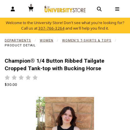
0
MY CART, 0 ITEMS
OPEN AND CLOSE PROFILE LINKS
OPEN AND C
OPEN
Welcome to the University Store! Don't see what you're looking for?
Call us at
307-766-3264
and we'll help you find it.
skip to main content
DEPARTMENTS
WOMEN
WOMEN'S T-SHIRTS & TOPS
PRODUCT DETAIL
Champion® 1/4 Button Ribbed Tailgate
Cropped Tank-top with Bucking Horse
Rate 0.5 out of 5
Rate 1 out of 5
Rate 1.5 out of 5
Rate 2 out of 5
Rate 2.5 out of 5
Rate 3 out of 5
Rate 3.5 out of 5
Rate 4 out of 5
Rate 4.5 out of 5
Rate 5 out of 5
Our Price:
$30.00
Begin product images. Click on product images to enlarge.