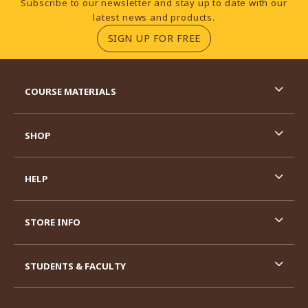
Subscribe to our newsletter and stay up to date with our
latest news and products.
(OPENS IN A NEW TA
SIGN UP FOR FREE
RESOURCES AND QUICK LINKS
COURSE MATERIALS
SHOP
HELP
STORE INFO
STUDENTS & FACULTY