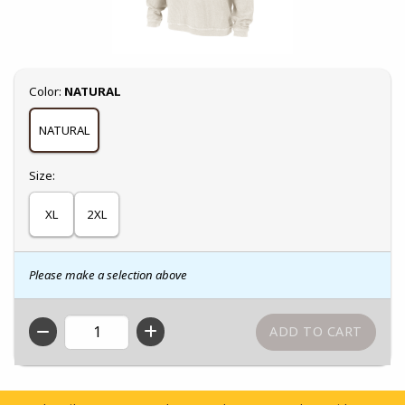
Select
Color:
NATURAL
NATURAL
Select
Size:
XL
2XL
Please make a selection above
QTY
Footer Information