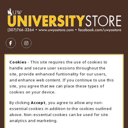
VISIT US ON SOCIAL MEDIA
FOLLOW US ON FACEBOOK (OPENS IN A NEW TAB)
FOLLOW US ON INSTAGRAM (OPENS IN A N
STORE HOURS
Cookie Usage Notification
Cookies
- This site requires the use of cookies to
handle and secure user sessions throughout the
Sunday
CLOSED
site, provide enhanced funtionality for our users,
and enhance web content. If you continue to use this
view all store hours
site, you agree that we can place these types of
cookies on your device.
LOCATION & CONTACT
By clicking
Accept
, you agree to allow any non-
University Store
essential cookies in addition to the cookies outlined
307-766-3264
above. Non-essential cookies can be used for site
uwyo-bookstore@uwyo.edu
analytics and marketing.