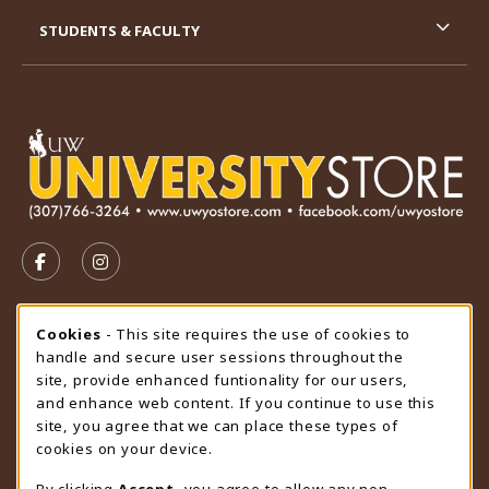
STUDENTS & FACULTY
VISIT US ON SOCIAL MEDIA
FOLLOW US ON FACEBOOK (OPENS IN A NEW TAB)
FOLLOW US ON INSTAGRAM (OPENS IN A N
STORE HOURS
Cookie Usage Notification
Cookies
- This site requires the use of cookies to
handle and secure user sessions throughout the
Sunday
CLOSED
site, provide enhanced funtionality for our users,
and enhance web content. If you continue to use this
view all store hours
site, you agree that we can place these types of
cookies on your device.
LOCATION & CONTACT
By clicking
Accept
, you agree to allow any non-