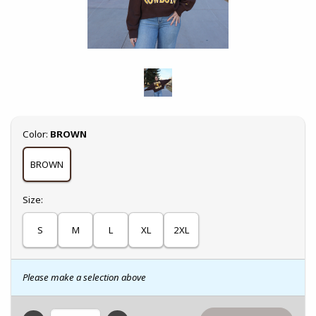
Select
Color:
BROWN
BROWN
Select
Size:
S
M
L
XL
2XL
Please make a selection above