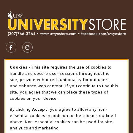
VISIT US ON SOCIAL MEDIA
FOLLOW US ON FACEBOOK (OPENS IN A NEW TAB)
FOLLOW US ON INSTAGRAM (OPENS IN A N
STORE HOURS
Cookie Usage Notification
Cookies
- This site requires the use of cookies to
handle and secure user sessions throughout the
Thursday 9:00AM - 4:30PM
OPEN
site, provide enhanced funtionality for our users,
and enhance web content. If you continue to use this
view all store hours
site, you agree that we can place these types of
cookies on your device.
LOCATION & CONTACT
By clicking
Accept
, you agree to allow any non-
University Store
essential cookies in addition to the cookies outlined
307-766-3264
above. Non-essential cookies can be used for site
uwyo-bookstore@uwyo.edu
analytics and marketing.