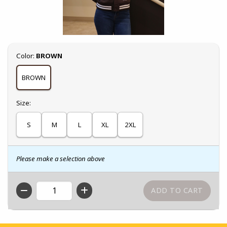
Select
Color:
BROWN
BROWN
Select
Size:
S
M
L
XL
2XL
Please make a selection above
QTY