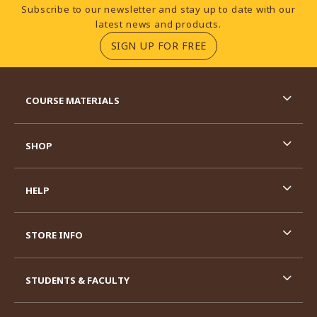
Footer Information
Subscribe to our newsletter and stay up to date with our
latest news and products.
(OPENS IN A NEW TA
SIGN UP FOR FREE
RESOURCES AND QUICK LINKS
COURSE MATERIALS
SHOP
HELP
STORE INFO
STUDENTS & FACULTY