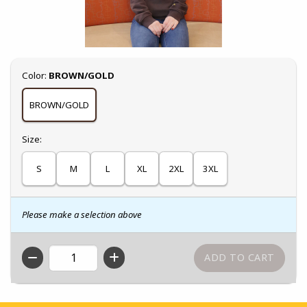
Select
Color:
BROWN/GOLD
BROWN/GOLD
Select
Size:
S
M
L
XL
2XL
3XL
Please make a selection above
QTY