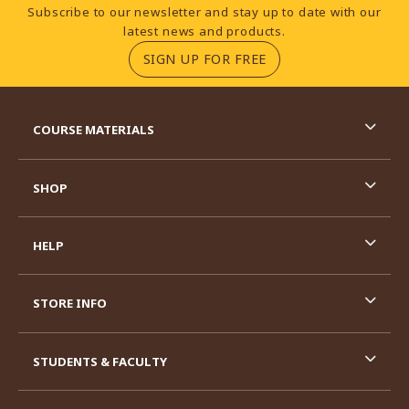
Footer Information
Subscribe to our newsletter and stay up to date with our
latest news and products.
(OPENS IN A NEW TA
SIGN UP FOR FREE
RESOURCES AND QUICK LINKS
COURSE MATERIALS
SHOP
HELP
STORE INFO
STUDENTS & FACULTY