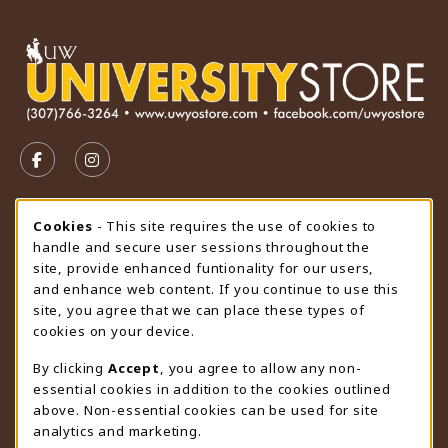
VISIT US ON SOCIAL MEDIA
FOLLOW US ON FACEBOOK (OPENS IN A NEW TAB)
FOLLOW US ON INSTAGRAM (OPENS IN A N
STORE HOURS
Cookie Usage Notification
Cookies
- This site requires the use of cookies to
handle and secure user sessions throughout the
Saturday
CLOSED
site, provide enhanced funtionality for our users,
and enhance web content. If you continue to use this
view all store hours
site, you agree that we can place these types of
cookies on your device.
LOCATION & CONTACT
By clicking
Accept
, you agree to allow any non-
University Store
essential cookies in addition to the cookies outlined
307-766-3264
above. Non-essential cookies can be used for site
uwyo-bookstore@uwyo.edu
analytics and marketing.