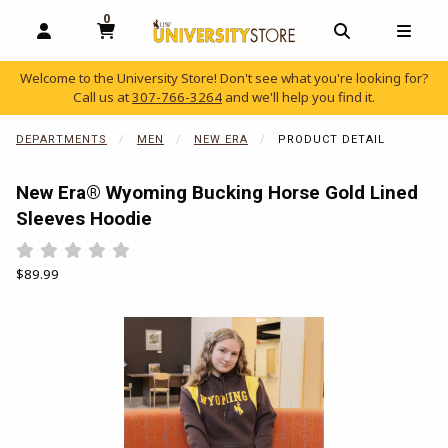
0
MY CART, 0 ITEMS
OPEN AND CLOSE PROFILE LINKS
OPEN AND C
OPEN
Welcome to the University Store! Don't see what you're looking for?
Call us at
307-766-3264
and we'll help you find it.
skip to main content
DEPARTMENTS
MEN
NEW ERA
PRODUCT DETAIL
New Era® Wyoming Bucking Horse Gold Lined
Sleeves Hoodie
Rate 0.5 out of 5
Rate 1 out of 5
Rate 1.5 out of 5
Rate 2 out of 5
Rate 2.5 out of 5
Rate 3 out of 5
Rate 3.5 out of 5
Rate 4 out of 5
Rate 4.5 out of 5
Rate 5 out of 5
Our Price:
$89.99
Begin product images. Click on product images to enlarge.