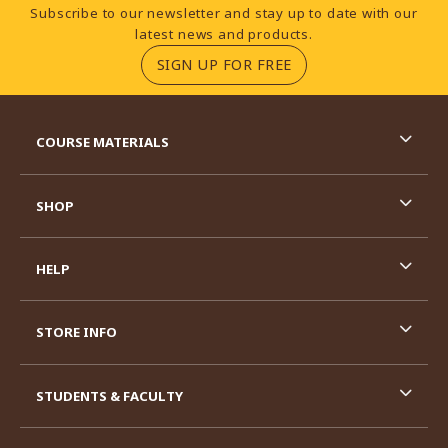
Footer Information
Subscribe to our newsletter and stay up to date with our
latest news and products.
(OPENS IN A NEW TA
SIGN UP FOR FREE
RESOURCES AND QUICK LINKS
COURSE MATERIALS
SHOP
HELP
STORE INFO
STUDENTS & FACULTY