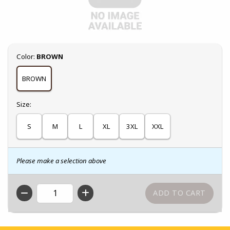
Select
Color:
BROWN
BROWN
Select
Size:
S
M
L
XL
3XL
XXL
Please make a selection above
QTY