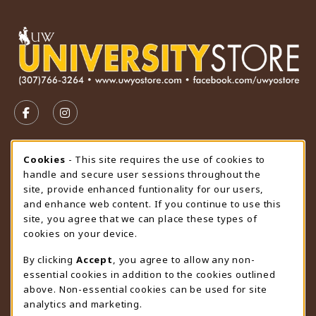
VISIT US ON SOCIAL MEDIA
FOLLOW US ON FACEBOOK (OPENS IN A NEW TAB)
FOLLOW US ON INSTAGRAM (OPENS IN A N
STORE HOURS
Cookie Usage Notification
Cookies
- This site requires the use of cookies to
handle and secure user sessions throughout the
Saturday
CLOSED
site, provide enhanced funtionality for our users,
and enhance web content. If you continue to use this
view all store hours
site, you agree that we can place these types of
cookies on your device.
LOCATION & CONTACT
By clicking
Accept
, you agree to allow any non-
University Store
essential cookies in addition to the cookies outlined
307-766-3264
above. Non-essential cookies can be used for site
uwyo-bookstore@uwyo.edu
analytics and marketing.