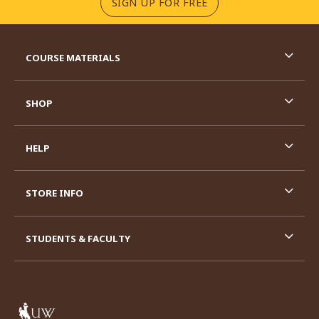
(OPENS IN A NEW TA
SIGN UP FOR FREE
RESOURCES AND QUICK LINKS
COURSE MATERIALS
SHOP
HELP
STORE INFO
STUDENTS & FACULTY