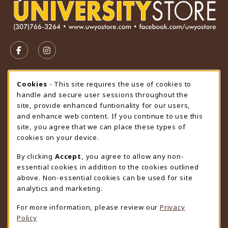
VISIT US ON SOCIAL MEDIA
FOLLOW US ON FACEBOOK (OPENS IN A NEW TAB)
FOLLOW US ON INSTAGRAM (OPENS IN A N
STORE HOURS
Cookie Usage Notification
Cookies
- This site requires the use of cookies to
handle and secure user sessions throughout the
Thursday 9:00AM - 4:30PM
OPEN
site, provide enhanced funtionality for our users,
and enhance web content. If you continue to use this
view all store hours
site, you agree that we can place these types of
cookies on your device.
LOCATION & CONTACT
By clicking
Accept
, you agree to allow any non-
University Store
essential cookies in addition to the cookies outlined
307-766-3264
above. Non-essential cookies can be used for site
uwyo-bookstore@uwyo.edu
analytics and marketing.
Department 3255
For more information, please review our
Privacy
1000 East University Avenue
Policy
Laramie
,
WY
82071