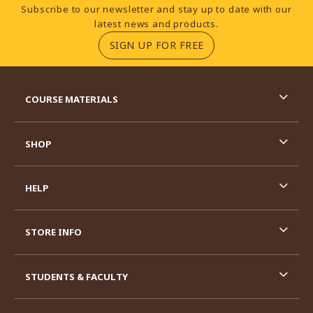
Footer Information
Subscribe to our newsletter and stay up to date with our
latest news and products.
(OPENS IN A NEW TA
SIGN UP FOR FREE
RESOURCES AND QUICK LINKS
COURSE MATERIALS
SHOP
HELP
STORE INFO
STUDENTS & FACULTY