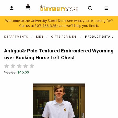
0
MY CART, 0 ITEMS
OPEN AND CLOSE PROFILE LINKS
OPEN AND C
OPEN
Welcome to the University Store! Don't see what you're looking for?
Call us at
307-766-3264
and we'll help you find it.
skip to main content
DEPARTMENTS
MEN
GIFTS FOR MEN
PRODUCT DETAIL
Antigua® Polo Textured Embroidered Wyoming
over Bucking Horse Left Chest
Rate 0.5 out of 5
Rate 1 out of 5
Rate 1.5 out of 5
Rate 2 out of 5
Rate 2.5 out of 5
Rate 3 out of 5
Rate 3.5 out of 5
Rate 4 out of 5
Rate 4.5 out of 5
Rate 5 out of 5
Retail Price:
Our Price:
$68.00
$15.00
Begin product images. Click on product images to enlarge.