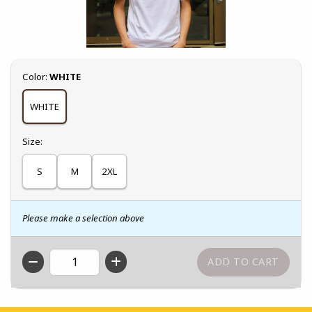
Select
Color:
WHITE
WHITE
Select
Size:
S
M
2XL
Please make a selection above
QTY