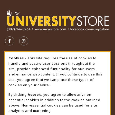
VISIT US ON SOCIAL MEDIA
FOLLOW US ON FACEBOOK (OPENS IN A NEW TAB)
FOLLOW US ON INSTAGRAM (OPENS IN A N
STORE HOURS
Cookie Usage Notification
Cookies
- This site requires the use of cookies to
handle and secure user sessions throughout the
Friday 9:00AM - 4:30PM
OPEN
site, provide enhanced funtionality for our users,
and enhance web content. If you continue to use this
view all store hours
site, you agree that we can place these types of
cookies on your device.
LOCATION & CONTACT
By clicking
Accept
, you agree to allow any non-
University Store
essential cookies in addition to the cookies outlined
307-766-3264
above. Non-essential cookies can be used for site
uwyo-bookstore@uwyo.edu
analytics and marketing.