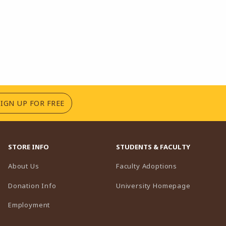
(OPENS IN A NEW TAB)
SIGN UP FOR FREE
STORE INFO
STUDENTS & FACULTY
(opens in a n
About Us
Faculty Adoptions
(opens in 
Donation Info
University Homepage
Employment