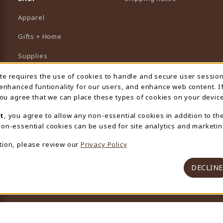
Apparel
Gifts + Home
Supplies
Graduation
ite requires the use of cookies to handle and secure user sessio
 Usage Notification
 enhanced funtionality for our users, and enhance web content. I
Featured Brands
 you agree that we can place these types of cookies on your device
View All Departments
t
, you agree to allow any non-essential cookies in addition to th
on-essential cookies can be used for site analytics and marketin
tion, please review our
Privacy Policy
DECLINE