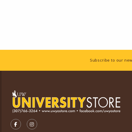
Footer Information
Subscribe to our new
VISIT US ON SOCIAL MEDIA
FOLLOW US ON FACEBOOK (OPENS IN A NEW TA
FOLLOW US ON INSTAGRAM (OPENS IN A 