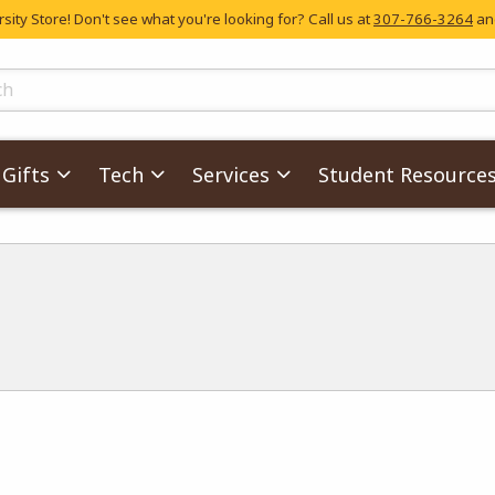
ity Store! Don't see what you're looking for? Call us at
307-766-3264
and
skip to main content
ts
Gifts
Tech
Services
Student Resource