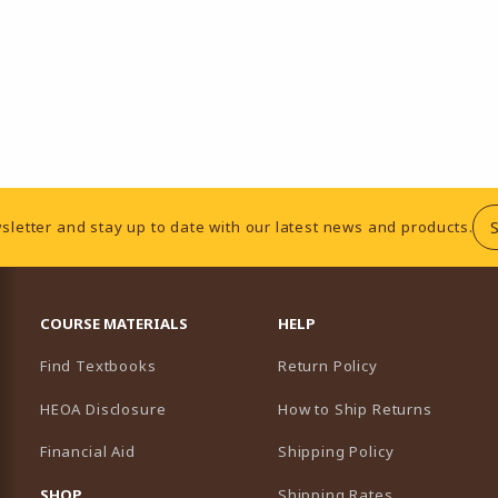
sletter and stay up to date with our latest news and products.
RESOURCES AND QUICK LINKS
COURSE MATERIALS
HELP
Find Textbooks
Return Policy
HEOA Disclosure
How to Ship Returns
Financial Aid
Shipping Policy
B)
NEW TAB)
SHOP
Shipping Rates