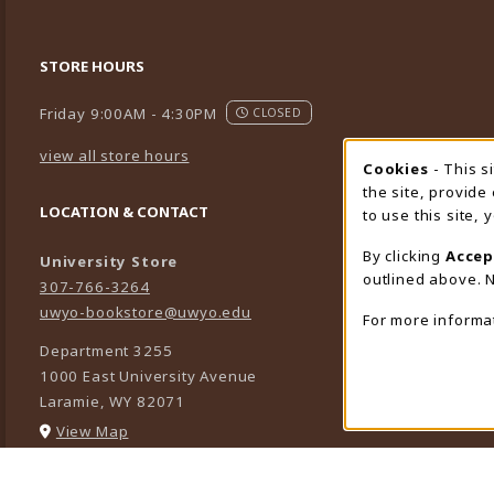
STORE HOURS
Friday 9:00AM - 4:30PM
CLOSED
view all store hours
Cookies
- This s
Cookie
the site, provide
LOCATION & CONTACT
to use this site,
By clicking
Accep
University Store
outlined above. N
307-766-3264
uwyo-bookstore@uwyo.edu
For more informa
Department 3255
1000 East University Avenue
Laramie
,
WY
82071
(opens in a New tab)
View Map