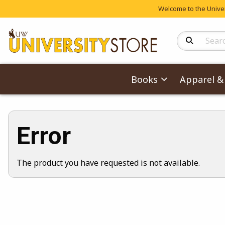
Welcome to the Univers
Search Produc
Books
Apparel & 
Error
The product you have requested is not available.