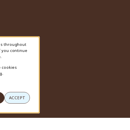
ns throughout
f you continue
.
e cookies
g.
ACCEPT