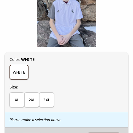
Select
Color:
WHITE
WHITE
Select
Size:
XL
2XL
3XL
Please make a selection above