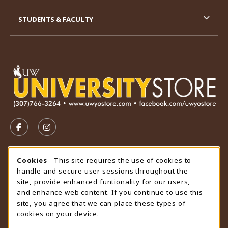
STUDENTS & FACULTY
VISIT US ON SOCIAL MEDIA
FOLLOW US ON FACEBOOK (OPENS IN A NEW TAB)
FOLLOW US ON INSTAGRAM (OPENS IN A N
STORE HOURS
Cookie Usage Notification
Cookies
- This site requires the use of cookies to
handle and secure user sessions throughout the
Friday 9:00AM - 4:30PM
OPEN
site, provide enhanced funtionality for our users,
and enhance web content. If you continue to use this
view all store hours
site, you agree that we can place these types of
cookies on your device.
LOCATION & CONTACT