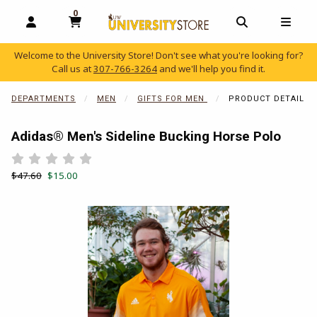
0
MY CART, 0 ITEMS
OPEN AND CLOSE PROFILE LINKS
OPEN AND C
OPEN
Welcome to the University Store! Don't see what you're looking for?
Call us at
307-766-3264
and we'll help you find it.
skip to main content
DEPARTMENTS
MEN
GIFTS FOR MEN
PRODUCT DETAIL
Adidas® Men's Sideline Bucking Horse Polo
Rate 0.5 out of 5
Rate 1 out of 5
Rate 1.5 out of 5
Rate 2 out of 5
Rate 2.5 out of 5
Rate 3 out of 5
Rate 3.5 out of 5
Rate 4 out of 5
Rate 4.5 out of 5
Rate 5 out of 5
Retail Price:
Our Price:
$47.60
$15.00
Begin product images. Click on product images to enlarge.