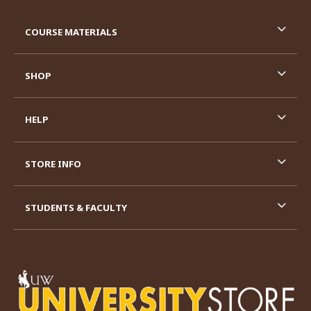
RESOURCES AND QUICK LINKS
COURSE MATERIALS
SHOP
HELP
STORE INFO
STUDENTS & FACULTY