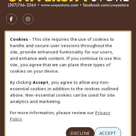
VISIT US ON SOCIAL MEDIA
FOLLOW US ON FACEBOOK (OPENS IN A NEW TAB)
FOLLOW US ON INSTAGRAM (OPENS IN A N
STORE HOURS
Cookie Usage Notification
Cookies
- This site requires the use of cookies to
handle and secure user sessions throughout the
Thursday 9:00AM - 4:30PM
CLOSED
site, provide enhanced funtionality for our users,
and enhance web content. If you continue to use this
view all store hours
site, you agree that we can place these types of
cookies on your device.
LOCATION & CONTACT
By clicking
Accept
, you agree to allow any non-
University Store
essential cookies in addition to the cookies outlined
307-766-3264
above. Non-essential cookies can be used for site
uwyo-bookstore@uwyo.edu
analytics and marketing.
Department 3255
For more information, please review our
Privacy
1000 East University Avenue
Policy
Laramie
,
WY
82071
(opens in a New tab)
View Map
DECLINE
ACCEPT