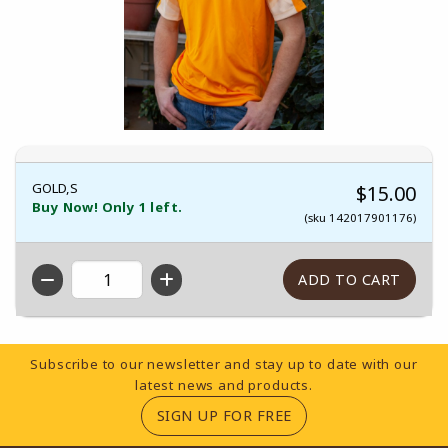
GOLD,S
$15.00
Buy Now! Only 1 left.
(sku 142017901176)
QTY
Footer Information
Subscribe to our newsletter and stay up to date with our
latest news and products.
(OPENS IN A NEW TA
SIGN UP FOR FREE