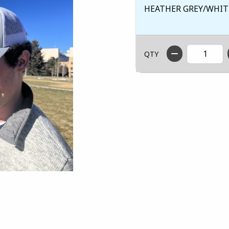
HEATHER GREY/WHIT
QTY