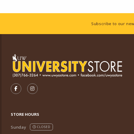
Footer Information
Subscribe to our new
VISIT US ON SOCIAL MEDIA
FOLLOW US ON FACEBOOK (OPENS IN A NEW TA
FOLLOW US ON INSTAGRAM (OPENS IN A 
STORE HOURS
Sunday
CLOSED