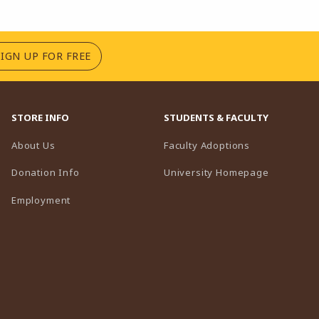
(OPENS IN A NEW TAB)
SIGN UP FOR FREE
STORE INFO
STUDENTS & FACULTY
(opens in a n
About Us
Faculty Adoptions
(opens in 
Donation Info
University Homepage
Employment