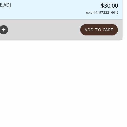
E,ADJ
$30.00
(sku 141972221601)