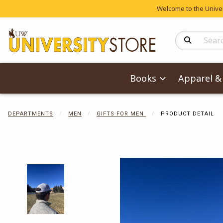
Welcome to the Univers
Search Produc
Books
Apparel & 
DEPARTMENTS
MEN
GIFTS FOR MEN
PRODUCT DETAIL
Begin product 