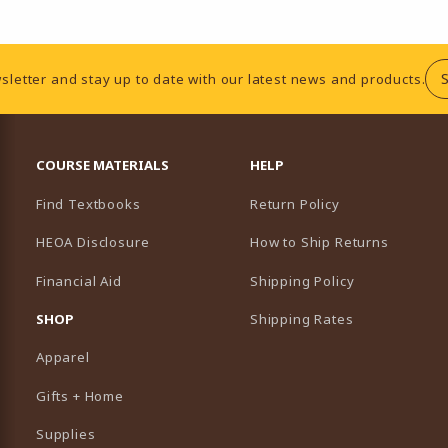
sletter and stay up to date with our latest news and products.
RESOURCES AND QUICK LINKS
COURSE MATERIALS
HELP
Find Textbooks
Return Policy
HEOA Disclosure
How to Ship Returns
Financial Aid
Shipping Policy
B)
NEW TAB)
SHOP
Shipping Rates
Apparel
Gifts + Home
Supplies