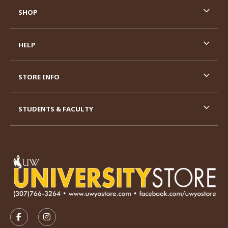
SHOP
HELP
STORE INFO
STUDENTS & FACULTY
VISIT US ON SOCIAL MEDIA
FOLLOW US ON FACEBOOK (OPENS IN A NEW TAB)
FOLLOW US ON INSTAGRAM (OPENS IN A N