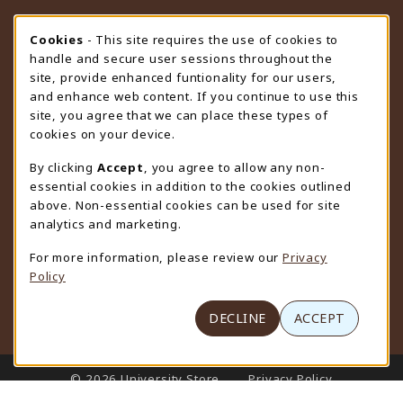
STORE HOURS
Cookie Usage Notification
Cookies
- This site requires the use of cookies to
handle and secure user sessions throughout the
Monday 9:00AM - 4:30PM
CLOSED
site, provide enhanced funtionality for our users,
and enhance web content. If you continue to use this
view all store hours
site, you agree that we can place these types of
cookies on your device.
LOCATION & CONTACT
By clicking
Accept
, you agree to allow any non-
University Store
essential cookies in addition to the cookies outlined
307-766-3264
above. Non-essential cookies can be used for site
uwyo-bookstore@uwyo.edu
analytics and marketing.
Department 3255
For more information, please review our
Privacy
1000 East University Avenue
Policy
Laramie
,
WY
82071
(opens in a New tab)
View Map
DECLINE
ACCEPT
LINKS TO LEGAL INFORMATION
© 2026 University Store
Privacy Policy