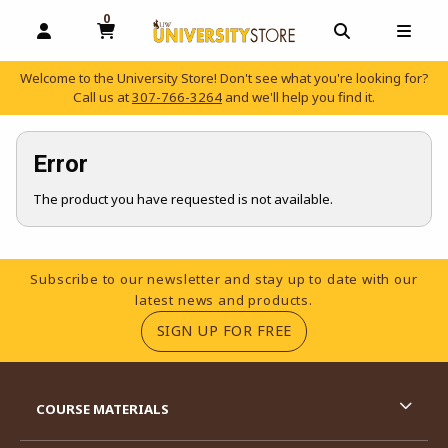
0
MY CART, 0 ITEMS
OPEN AND CLOSE PROFILE LINKS
OPEN AND C
OPEN
Welcome to the University Store! Don't see what you're looking for?
Call us at
307-766-3264
and we'll help you find it.
skip to main content
Error
The product you have requested is not available.
Footer Information
Subscribe to our newsletter and stay up to date with our
latest news and products.
(OPENS IN A NEW TA
SIGN UP FOR FREE
RESOURCES AND QUICK LINKS
COURSE MATERIALS