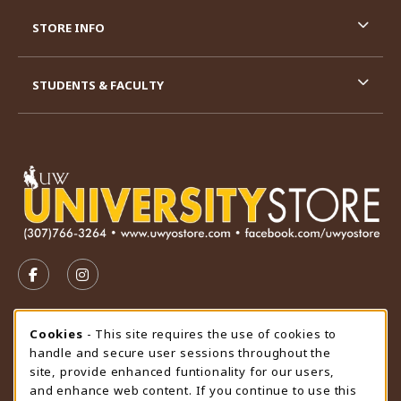
STORE INFO
STUDENTS & FACULTY
VISIT US ON SOCIAL MEDIA
FOLLOW US ON FACEBOOK (OPENS IN A NEW TAB)
FOLLOW US ON INSTAGRAM (OPENS IN A N
STORE HOURS
Cookie Usage Notification
Cookies
- This site requires the use of cookies to
handle and secure user sessions throughout the
Friday 9:00AM - 4:30PM
CLOSED
site, provide enhanced funtionality for our users,
and enhance web content. If you continue to use this
view all store hours