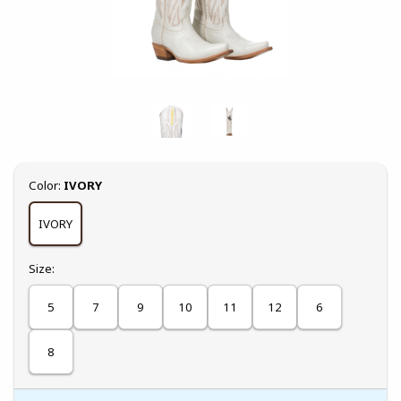
Select
Color:
IVORY
IVORY
Select
Size:
5
7
9
10
11
12
6
8