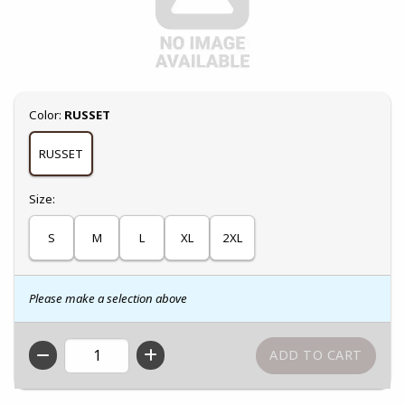
Select
Color:
RUSSET
RUSSET
Select
Size:
S
M
L
XL
2XL
Please make a selection above
QTY