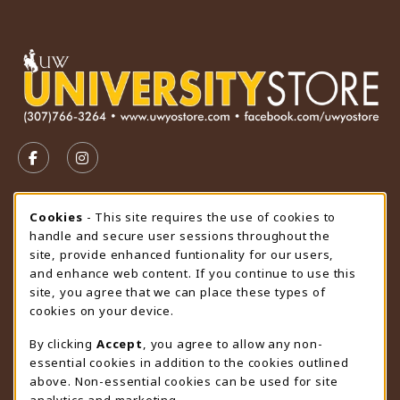
VISIT US ON SOCIAL MEDIA
FOLLOW US ON FACEBOOK (OPENS IN A NEW TAB)
FOLLOW US ON INSTAGRAM (OPENS IN A N
STORE HOURS
Cookie Usage Notification
Cookies
- This site requires the use of cookies to
handle and secure user sessions throughout the
Sunday
CLOSED
site, provide enhanced funtionality for our users,
and enhance web content. If you continue to use this
view all store hours
site, you agree that we can place these types of
cookies on your device.
LOCATION & CONTACT
By clicking
Accept
, you agree to allow any non-
University Store
essential cookies in addition to the cookies outlined
307-766-3264
above. Non-essential cookies can be used for site
uwyo-bookstore@uwyo.edu
analytics and marketing.