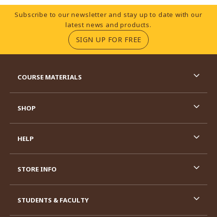
Footer Information
Subscribe to our newsletter and stay up to date with our
latest news and products.
(OPENS IN A NEW TA
SIGN UP FOR FREE
RESOURCES AND QUICK LINKS
COURSE MATERIALS
SHOP
HELP
STORE INFO
STUDENTS & FACULTY