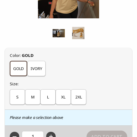
Select
Color:
GOLD
GOLD
IVORY
Select
Size:
S
M
L
XL
2XL
Please make a selection above