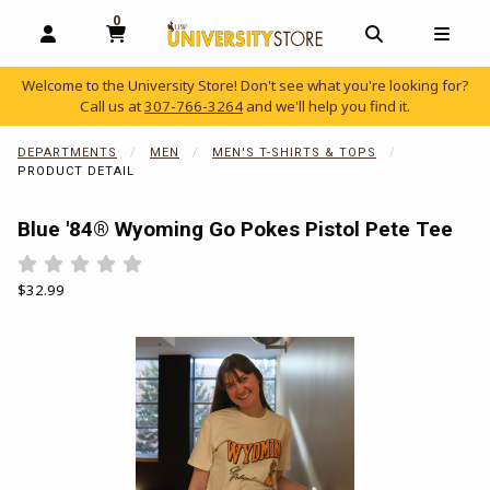
0
MY CART, 0 ITEMS
OPEN AND CLOSE PROFILE LINKS
OPEN AND C
OPEN
Welcome to the University Store! Don't see what you're looking for?
Call us at
307-766-3264
and we'll help you find it.
skip to main content
DEPARTMENTS
MEN
MEN'S T-SHIRTS & TOPS
PRODUCT DETAIL
Blue '84® Wyoming Go Pokes Pistol Pete Tee
Rate 0.5 out of 5
Rate 1 out of 5
Rate 1.5 out of 5
Rate 2 out of 5
Rate 2.5 out of 5
Rate 3 out of 5
Rate 3.5 out of 5
Rate 4 out of 5
Rate 4.5 out of 5
Rate 5 out of 5
Our Price:
$32.99
Begin product images. Click on product images to enlarge.