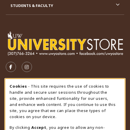
STUDENTS & FACULTY
VISIT US ON SOCIAL MEDIA
FOLLOW US ON FACEBOOK (OPENS IN A NEW TAB)
FOLLOW US ON INSTAGRAM (OPENS IN A N
STORE HOURS
Cookie Usage Notification
Cookies
- This site requires the use of cookies to
handle and secure user sessions throughout the
Friday 9:00AM - 4:30PM
OPEN
site, provide enhanced funtionality for our users,
and enhance web content. If you continue to use this
view all store hours
site, you agree that we can place these types of
cookies on your device.
LOCATION & CONTACT
By clicking
Accept
, you agree to allow any non-