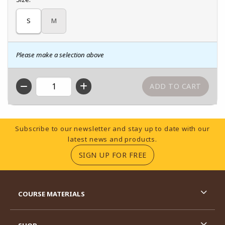
S
M
Please make a selection above
QTY
Footer Information
Subscribe to our newsletter and stay up to date with our
latest news and products.
(OPENS IN A NEW TA
SIGN UP FOR FREE
RESOURCES AND QUICK LINKS
COURSE MATERIALS