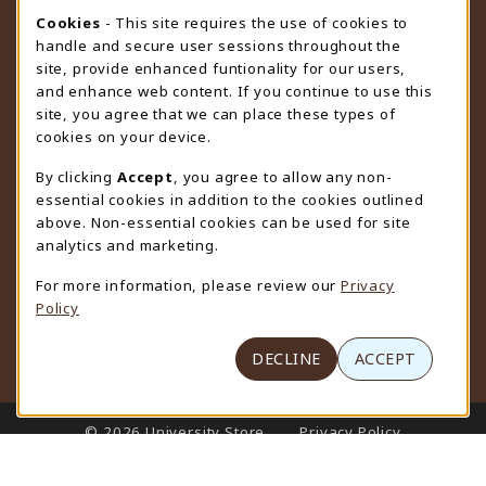
STORE HOURS
Cookie Usage Notification
Cookies
- This site requires the use of cookies to
handle and secure user sessions throughout the
Saturday
CLOSED
site, provide enhanced funtionality for our users,
and enhance web content. If you continue to use this
view all store hours
site, you agree that we can place these types of
cookies on your device.
LOCATION & CONTACT
By clicking
Accept
, you agree to allow any non-
University Store
essential cookies in addition to the cookies outlined
307-766-3264
above. Non-essential cookies can be used for site
uwyo-bookstore@uwyo.edu
analytics and marketing.
Department 3255
For more information, please review our
Privacy
1000 East University Avenue
Policy
Laramie
,
WY
82071
(opens in a New tab)
View Map
DECLINE
ACCEPT
LINKS TO LEGAL INFORMATION
© 2026 University Store
Privacy Policy
Terms of Use