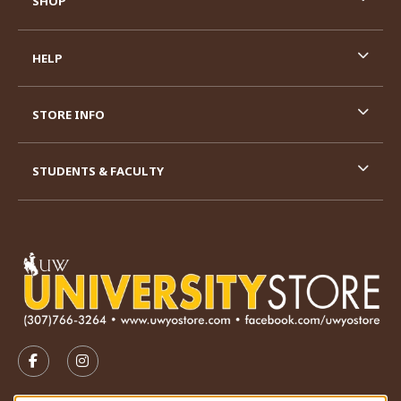
SHOP
HELP
STORE INFO
STUDENTS & FACULTY
VISIT US ON SOCIAL MEDIA
FOLLOW US ON FACEBOOK (OPENS IN A NEW TAB)
FOLLOW US ON INSTAGRAM (OPENS IN A N