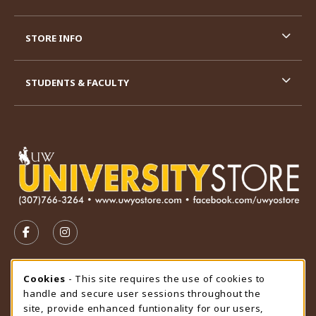
STORE INFO
STUDENTS & FACULTY
VISIT US ON SOCIAL MEDIA
FOLLOW US ON FACEBOOK (OPENS IN A NEW TAB)
FOLLOW US ON INSTAGRAM (OPENS IN A N
STORE HOURS
Cookie Usage Notification
Cookies
- This site requires the use of cookies to
handle and secure user sessions throughout the
Friday 9:00AM - 4:30PM
CLOSED
site, provide enhanced funtionality for our users,