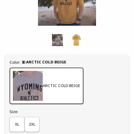
Select
ARCTIC COLD BEIGE
Color:
ARCTIC COLD BEIGE
Select
Size:
XL
2XL