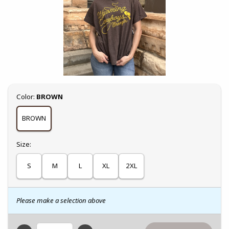
Select
Color:
BROWN
BROWN
Select
Size:
S
M
L
XL
2XL
Please make a selection above