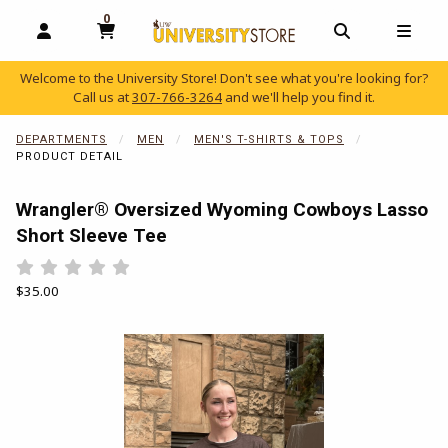
0
MY CART, 0 ITEMS
OPEN AND CLOSE PROFILE LINKS
OPEN AND C
OPEN
Welcome to the University Store! Don't see what you're looking for?
Call us at
307-766-3264
and we'll help you find it.
skip to main content
DEPARTMENTS
MEN
MEN'S T-SHIRTS & TOPS
PRODUCT DETAIL
Wrangler® Oversized Wyoming Cowboys Lasso
Short Sleeve Tee
Rate 0.5 out of 5
Rate 1 out of 5
Rate 1.5 out of 5
Rate 2 out of 5
Rate 2.5 out of 5
Rate 3 out of 5
Rate 3.5 out of 5
Rate 4 out of 5
Rate 4.5 out of 5
Rate 5 out of 5
Our Price:
$35.00
Begin product images. Click on product images to enlarge.