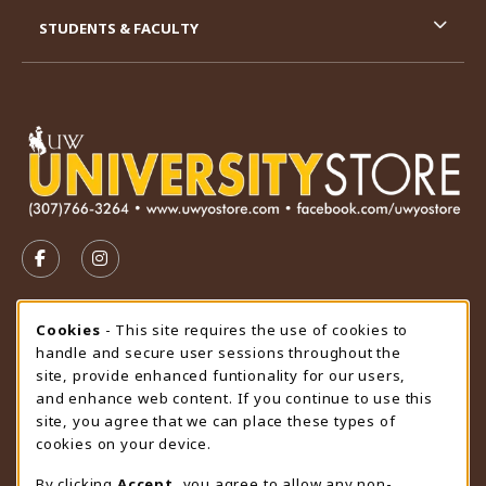
STUDENTS & FACULTY
VISIT US ON SOCIAL MEDIA
FOLLOW US ON FACEBOOK (OPENS IN A NEW TAB)
FOLLOW US ON INSTAGRAM (OPENS IN A N
STORE HOURS
Cookie Usage Notification
Cookies
- This site requires the use of cookies to
handle and secure user sessions throughout the
Thursday 9:00AM - 4:30PM
OPEN
site, provide enhanced funtionality for our users,
and enhance web content. If you continue to use this
view all store hours
site, you agree that we can place these types of
cookies on your device.
LOCATION & CONTACT
By clicking
Accept
, you agree to allow any non-