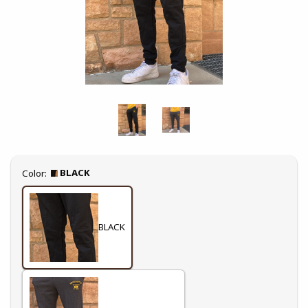
Select
BLACK
Color:
BLACK