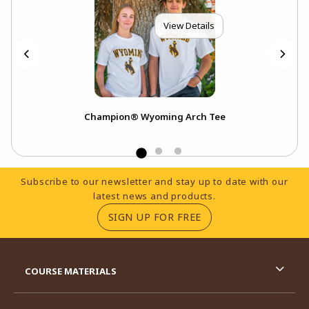
View Details
Champion® Wyoming Arch Tee
A
Footer Information
Subscribe to our newsletter and stay up to date with our
latest news and products.
(OPENS IN A NEW TA
SIGN UP FOR FREE
RESOURCES AND QUICK LINKS
COURSE MATERIALS