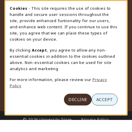
STORE HOURS
Cookie Usage Notification
Cookies
- This site requires the use of cookies to
handle and secure user sessions throughout the
Thursday 9:00AM - 4:30PM
CLOSED
site, provide enhanced funtionality for our users,
and enhance web content. If you continue to use this
view all store hours
site, you agree that we can place these types of
cookies on your device.
LOCATION & CONTACT
By clicking
Accept
, you agree to allow any non-
University Store
essential cookies in addition to the cookies outlined
307-766-3264
above. Non-essential cookies can be used for site
uwyo-bookstore@uwyo.edu
analytics and marketing.
Department 3255
For more information, please review our
Privacy
1000 East University Avenue
Policy
Laramie
,
WY
82071
(opens in a New tab)
View Map
DECLINE
ACCEPT
LINKS TO LEGAL INFORMATION
© 2026 University Store
Privacy Policy
Terms of Use