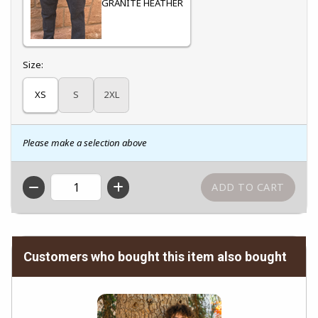
GRANITE HEATHER
Select
Size:
XS
S
2XL
Please make a selection above
QTY
Customers who bought this item also bought