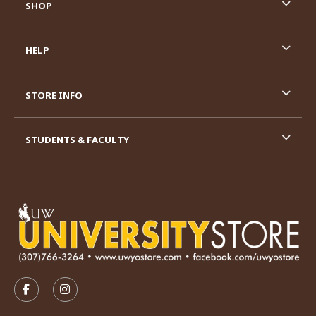
SHOP
HELP
STORE INFO
STUDENTS & FACULTY
VISIT US ON SOCIAL MEDIA
FOLLOW US ON FACEBOOK (OPENS IN A NEW TAB)
FOLLOW US ON INSTAGRAM (OPENS IN A N