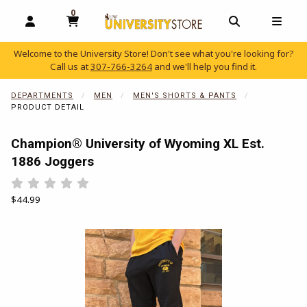
0
MY CART, 0 ITEMS
OPEN AND CLOSE PROFILE LINKS
OPEN AND C
OPEN
Welcome to the University Store! Don't see what you're looking for?
Call us at
307-766-3264
and we'll help you find it.
skip to main content
DEPARTMENTS
MEN
MEN'S SHORTS & PANTS
PRODUCT DETAIL
Champion® University of Wyoming XL Est.
1886 Joggers
Rate 0.5 out of 5
Rate 1 out of 5
Rate 1.5 out of 5
Rate 2 out of 5
Rate 2.5 out of 5
Rate 3 out of 5
Rate 3.5 out of 5
Rate 4 out of 5
Rate 4.5 out of 5
Rate 5 out of 5
Our Price:
$44.99
Begin product images. Click on product images to enlarge.