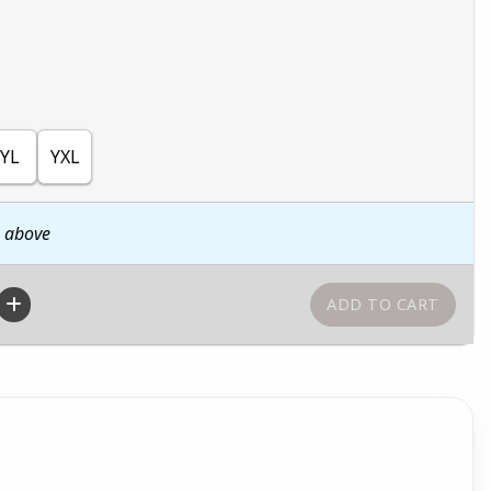
YL
YXL
n above