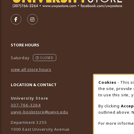
VISIT US ON SOCIAL MEDIA
FOLLOW US ON FACEBOOK (OPENS IN A NEW TA
FOLLOW US ON INSTAGRAM (OPENS IN A 
STORE HOURS
Saturday
CLOSED
view all store hours
Cookies
- This s
Cookie
LOCATION & CONTACT
the site, provide
to use this site,
University Store
307-766-3264
By clicking
Accep
uwyo-bookstore@uwyo.edu
outlined above. N
Department 3255
For more informa
1000 East University Avenue