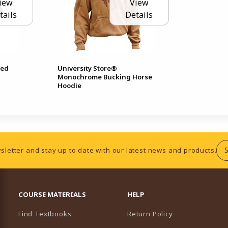
iew
View
tails
Details
hed
University Store®
Monochrome Bucking Horse
Hoodie
sletter and stay up to date with our latest news and products.
RESOURCES AND QUICK LINKS
COURSE MATERIALS
HELP
Find Textbooks
Return Policy