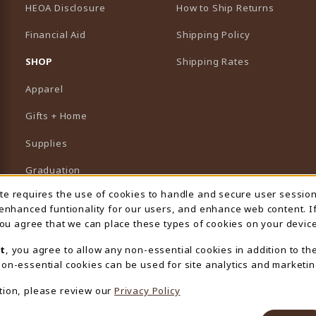
HEOA Disclosure
How to Ship Returns
Financial Aid
Shipping Policy
B)
NEW TAB)
SHOP
Shipping Rates
Apparel
Gifts + Home
Supplies
Graduation
ite requires the use of cookies to handle and secure user sessio
 Usage Notification
Featured Brands
 enhanced funtionality for our users, and enhance web content. I
 you agree that we can place these types of cookies on your device
View All Departments
t
, you agree to allow any non-essential cookies in addition to th
on-essential cookies can be used for site analytics and marketin
tion, please review our
Privacy Policy