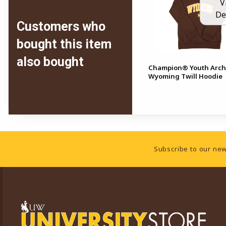
V
De
Customers who
bought this item
also bought
Champion® Youth Arc
Wyoming Twill Hoodie
Footer Information
Subscribe to our new