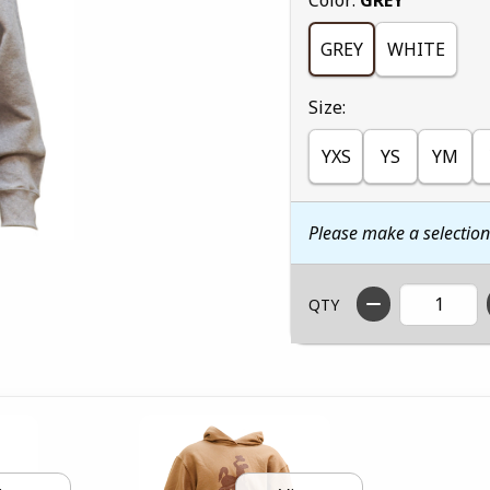
GREY
WHITE
Select
Size:
YXS
YS
YM
Please make a selectio
QTY