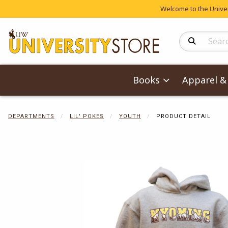
Welcome to the Univers
Search Produc
Books
Apparel & 
DEPARTMENTS
LIL' POKES
YOUTH
PRODUCT DETAIL
Begin product 