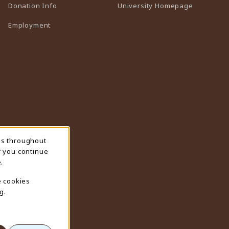
(opens in 
Donation Info
University Homepage
Employment
ns throughout
f you continue
.
e cookies
g.