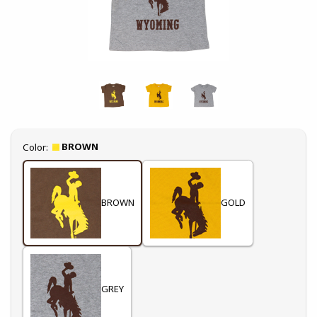
Select
BROWN
Color:
BROWN
GOLD
GREY