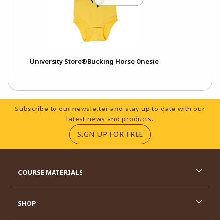
University Store®Bucking Horse Onesie
Footer Information
Subscribe to our newsletter and stay up to date with our
latest news and products.
(OPENS IN A NEW TA
SIGN UP FOR FREE
RESOURCES AND QUICK LINKS
COURSE MATERIALS
SHOP