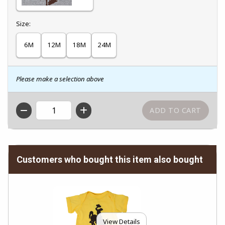
Select
Size:
6M
12M
18M
24M
Please make a selection above
QTY
Customers who bought this item also bought
View Details