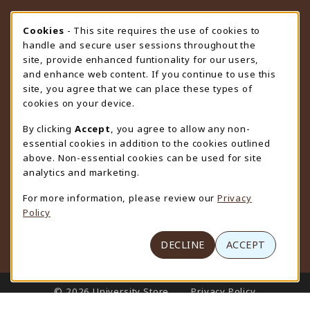
STORE HOURS
Cookie Usage Notification
Cookies
- This site requires the use of cookies to
handle and secure user sessions throughout the
Thursday 9:00AM - 4:30PM
CLOSED
site, provide enhanced funtionality for our users,
and enhance web content. If you continue to use this
view all store hours
site, you agree that we can place these types of
cookies on your device.
LOCATION & CONTACT
By clicking
Accept
, you agree to allow any non-
University Store
essential cookies in addition to the cookies outlined
307-766-3264
above. Non-essential cookies can be used for site
uwyo-bookstore@uwyo.edu
analytics and marketing.
Department 3255
For more information, please review our
Privacy
1000 East University Avenue
Policy
Laramie
,
WY
82071
(opens in a New tab)
View Map
DECLINE
ACCEPT
LINKS TO LEGAL INFORMATION
© 2026 University Store
Privacy Policy