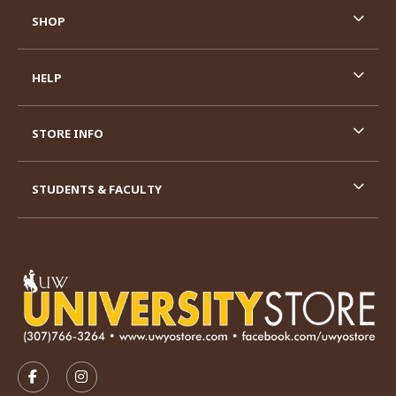
SHOP
HELP
STORE INFO
STUDENTS & FACULTY
VISIT US ON SOCIAL MEDIA
FOLLOW US ON FACEBOOK (OPENS IN A NEW TAB)
FOLLOW US ON INSTAGRAM (OPENS IN A N