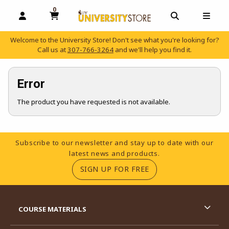
0
MY CART, 0 ITEMS
OPEN AND CLOSE PROFILE LINKS
OPEN AND C
OPEN
Welcome to the University Store! Don't see what you're looking for?
Call us at
307-766-3264
and we'll help you find it.
skip to main content
Error
The product you have requested is not available.
Footer Information
Subscribe to our newsletter and stay up to date with our
latest news and products.
(OPENS IN A NEW TA
SIGN UP FOR FREE
RESOURCES AND QUICK LINKS
COURSE MATERIALS