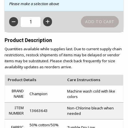
Please make a selection above
QTY
Product Description
Quantities available while supplies last. Due to current supply chain
restrictions, restock shipments of items may be delayed or vendor
items may be substituted. Please check back frequently for size
availability updates as reorders arrive.
Product Details
Care Instructions
BRAND
Machine wash cold with like
Champion
NAME
colors
ITEM
Non-Chlorine bleach when
13663643
NUMBER
needed
50% cotton/50%
FABRIC
Tumble Dry Low