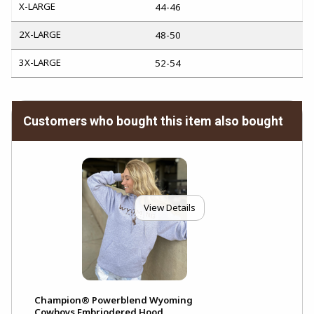
X-LARGE
44-46
2X-LARGE
48-50
3X-LARGE
52-54
Customers who bought this item also bought
View Details
Champion® Powerblend Wyoming
Cowboys Embriodered Hood