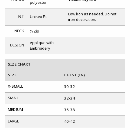
polyester
Low iron as needed. Do not
FIT
Unisex Fit
iron decoration.
NECK
¼ Zip
Applique with
DESIGN
Embroidery
SIZE CHART
SIZE
CHEST (IN)
X-SMALL
30-32
SMALL
32-34
MEDIUM
36-38
LARGE
40-42