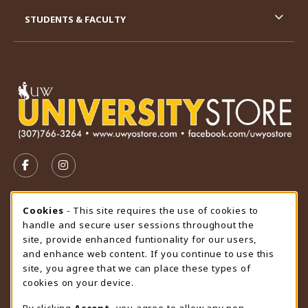
STUDENTS & FACULTY
VISIT US ON SOCIAL MEDIA
FOLLOW US ON FACEBOOK (OPENS IN A NEW TAB)
FOLLOW US ON INSTAGRAM (OPENS IN A N
STORE HOURS
Cookie Usage Notification
Cookies
- This site requires the use of cookies to
handle and secure user sessions throughout the
Friday 9:00AM - 4:30PM
CLOSED
site, provide enhanced funtionality for our users,
and enhance web content. If you continue to use this
view all store hours
site, you agree that we can place these types of
cookies on your device.
LOCATION & CONTACT
By clicking
Accept
, you agree to allow any non-