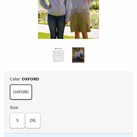
Select
Color:
OXFORD
OXFORD
Select
Size:
S
2XL