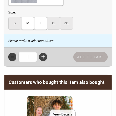
Select
Size:
S
M
L
XL
2XL
Please make a selection above
QTY
Customers who bought this item also bought
View Details