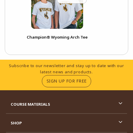
Champion® Wyoming Arch Tee
Footer Information
Subscribe to our newsletter and stay up to date with our
latest news and products.
(OPENS IN A NEW TA
SIGN UP FOR FREE
RESOURCES AND QUICK LINKS
COURSE MATERIALS
SHOP