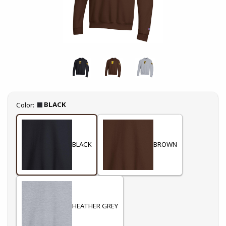
Select
BLACK
Color:
BLACK
BROWN
HEATHER GREY