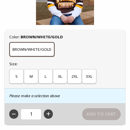
Select
Color:
BROWN/WHITE/GOLD
BROWN/WHITE/GOLD
Select
Size:
S
M
L
XL
2XL
3XL
Please make a selection above
QTY