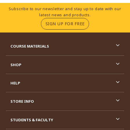
Footer Information
Subscribe to our newsletter and stay up to date with our
latest news and products.
(OPENS IN A NEW TA
SIGN UP FOR FREE
RESOURCES AND QUICK LINKS
COURSE MATERIALS
SHOP
HELP
STORE INFO
STUDENTS & FACULTY