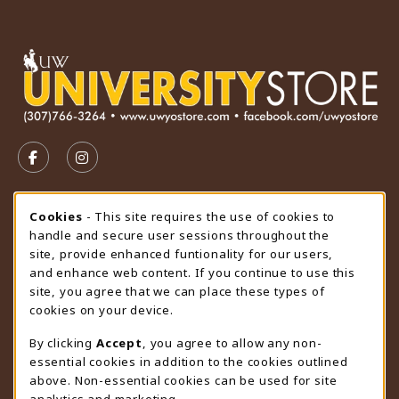
VISIT US ON SOCIAL MEDIA
FOLLOW US ON FACEBOOK (OPENS IN A NEW TAB)
FOLLOW US ON INSTAGRAM (OPENS IN A N
STORE HOURS
Cookie Usage Notification
Cookies
- This site requires the use of cookies to
handle and secure user sessions throughout the
Sunday
CLOSED
site, provide enhanced funtionality for our users,
and enhance web content. If you continue to use this
view all store hours
site, you agree that we can place these types of
cookies on your device.
LOCATION & CONTACT
By clicking
Accept
, you agree to allow any non-
University Store
essential cookies in addition to the cookies outlined
307-766-3264
above. Non-essential cookies can be used for site
uwyo-bookstore@uwyo.edu
analytics and marketing.