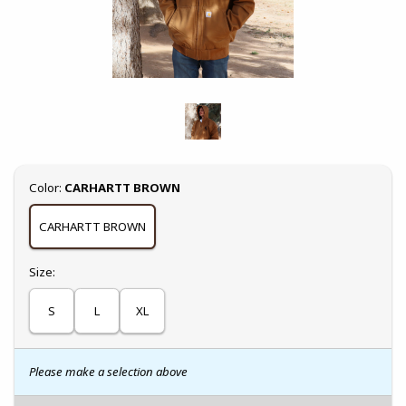
Select
Color:
CARHARTT BROWN
CARHARTT BROWN
Select
Size:
S
L
XL
Please make a selection above