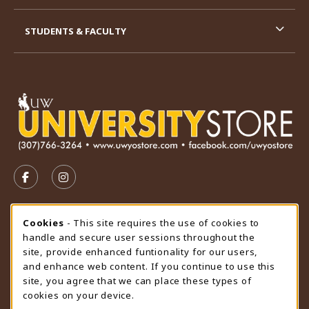
STUDENTS & FACULTY
VISIT US ON SOCIAL MEDIA
FOLLOW US ON FACEBOOK (OPENS IN A NEW TAB)
FOLLOW US ON INSTAGRAM (OPENS IN A N
STORE HOURS
Cookie Usage Notification
Cookies
- This site requires the use of cookies to
handle and secure user sessions throughout the
Friday 9:00AM - 4:30PM
OPEN
site, provide enhanced funtionality for our users,
and enhance web content. If you continue to use this
view all store hours
site, you agree that we can place these types of
cookies on your device.
LOCATION & CONTACT