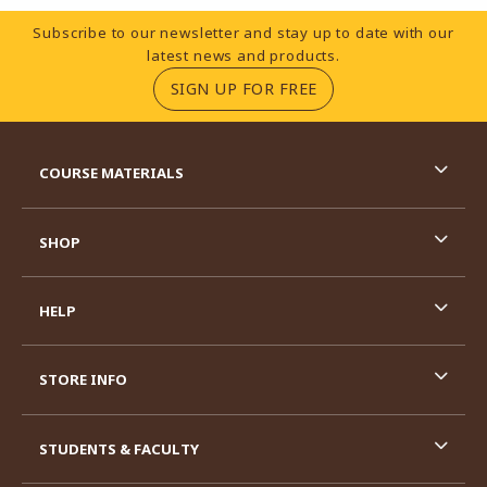
Footer Information
Subscribe to our newsletter and stay up to date with our
latest news and products.
(OPENS IN A NEW TA
SIGN UP FOR FREE
RESOURCES AND QUICK LINKS
COURSE MATERIALS
SHOP
HELP
STORE INFO
STUDENTS & FACULTY