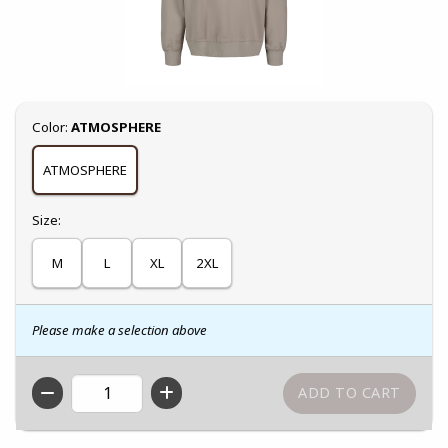
Select
Color:
ATMOSPHERE
ATMOSPHERE
Select
Size:
M
L
XL
2XL
Please make a selection above
QTY