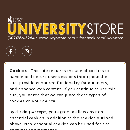
VISIT US ON SOCIAL MEDIA
FOLLOW US ON FACEBOOK (OPENS IN A NEW TAB)
FOLLOW US ON INSTAGRAM (OPENS IN A N
STORE HOURS
Cookie Usage Notification
Cookies
- This site requires the use of cookies to
handle and secure user sessions throughout the
Monday 9:00AM - 4:30PM
OPEN
site, provide enhanced funtionality for our users,
and enhance web content. If you continue to use this
view all store hours
site, you agree that we can place these types of
cookies on your device.
LOCATION & CONTACT
By clicking
Accept
, you agree to allow any non-
University Store
essential cookies in addition to the cookies outlined
307-766-3264
above. Non-essential cookies can be used for site
uwyo-bookstore@uwyo.edu
analytics and marketing.