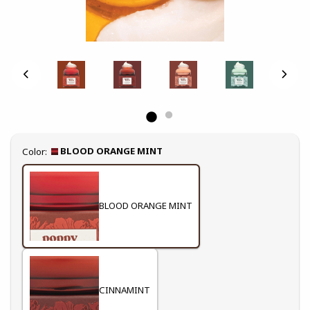
Select
BLOOD ORANGE MINT
Color:
BLOOD ORANGE MINT
CINNAMINT