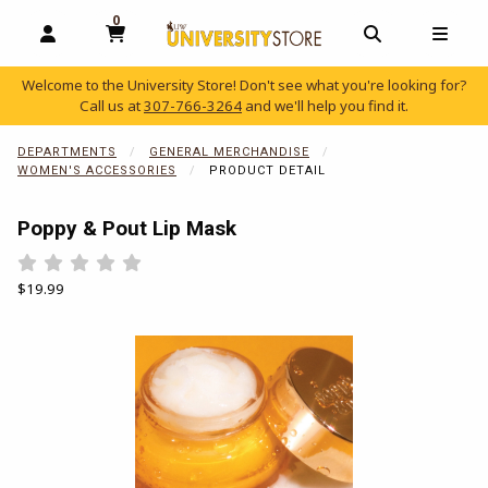
0
MY CART, 0 ITEMS
OPEN AND CLOSE PROFILE LINKS
OPEN AND C
OPEN
Welcome to the University Store! Don't see what you're looking for?
Call us at
307-766-3264
and we'll help you find it.
skip to main content
DEPARTMENTS
GENERAL MERCHANDISE
WOMEN'S ACCESSORIES
PRODUCT DETAIL
Poppy & Pout Lip Mask
Rate 0.5 out of 5
Rate 1 out of 5
Rate 1.5 out of 5
Rate 2 out of 5
Rate 2.5 out of 5
Rate 3 out of 5
Rate 3.5 out of 5
Rate 4 out of 5
Rate 4.5 out of 5
Rate 5 out of 5
Our Price:
$19.99
Begin product images. Click on product images to enlarge.