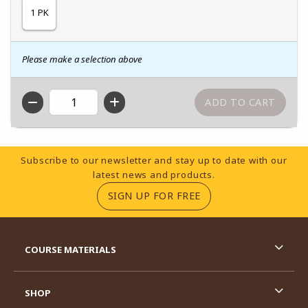
1 PK
Please make a selection above
QTY
Footer Information
Subscribe to our newsletter and stay up to date with our
latest news and products.
(OPENS IN A NEW TA
SIGN UP FOR FREE
RESOURCES AND QUICK LINKS
COURSE MATERIALS
SHOP