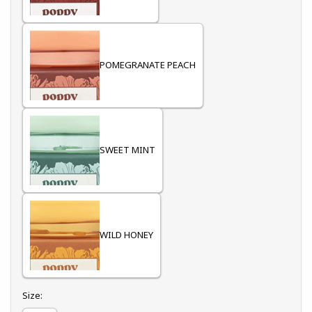
POMEGRANATE PEACH
SWEET MINT
WILD HONEY
Select
Size: