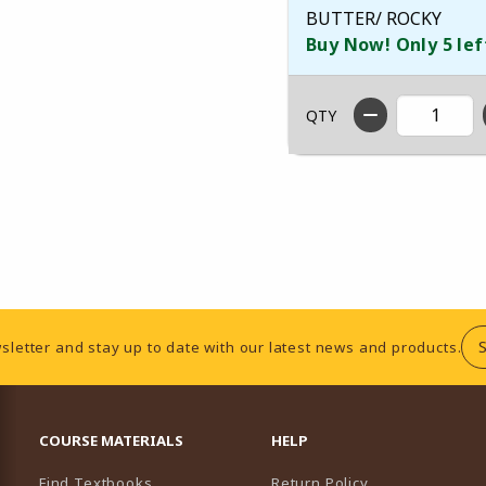
BUTTER/ ROCKY
Buy Now! Only 5 lef
QTY
sletter and stay up to date with our latest news and products.
RESOURCES AND QUICK LINKS
COURSE MATERIALS
HELP
Find Textbooks
Return Policy