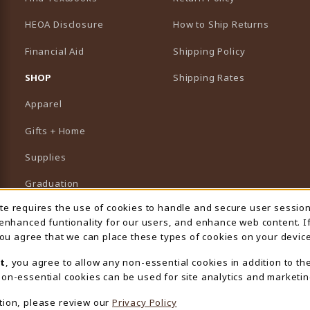
HEOA Disclosure
How to Ship Returns
Financial Aid
Shipping Policy
B)
NEW TAB)
SHOP
Shipping Rates
Apparel
Gifts + Home
Supplies
Graduation
ite requires the use of cookies to handle and secure user sessio
 Usage Notification
Featured Brands
 enhanced funtionality for our users, and enhance web content. I
 you agree that we can place these types of cookies on your device
View All Departments
t
, you agree to allow any non-essential cookies in addition to th
on-essential cookies can be used for site analytics and marketin
tion, please review our
Privacy Policy