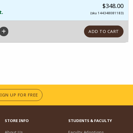
$348.00
t.
(sku 144348081183)
(OPENS IN A NEW TAB)
SIGN UP FOR FREE
STORE INFO
STUDENTS & FACULTY
(opens in a n
About Us
Faculty Adoptions