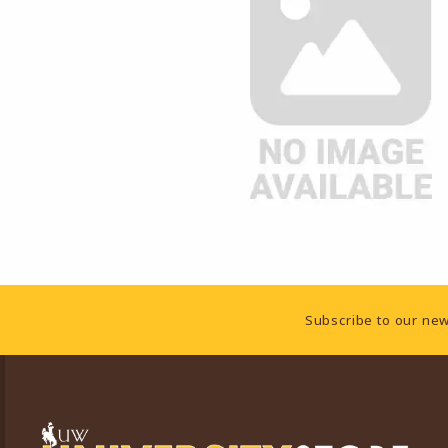
Footer Information
Subscribe to our new