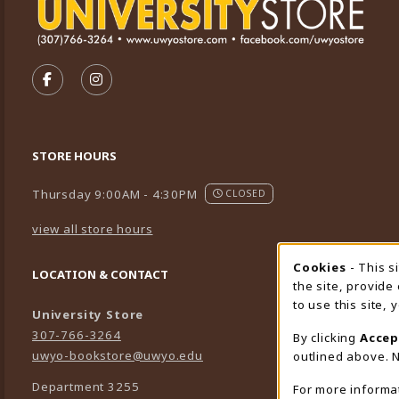
VISIT US ON SOCIAL MEDIA
FOLLOW US ON FACEBOOK (OPENS IN A NEW TA
FOLLOW US ON INSTAGRAM (OPENS IN A 
STORE HOURS
Thursday 9:00AM - 4:30PM
CLOSED
view all store hours
Cookies
- This s
Cookie
LOCATION & CONTACT
the site, provide
to use this site,
University Store
307-766-3264
By clicking
Accep
uwyo-bookstore@uwyo.edu
outlined above. N
Department 3255
For more informa