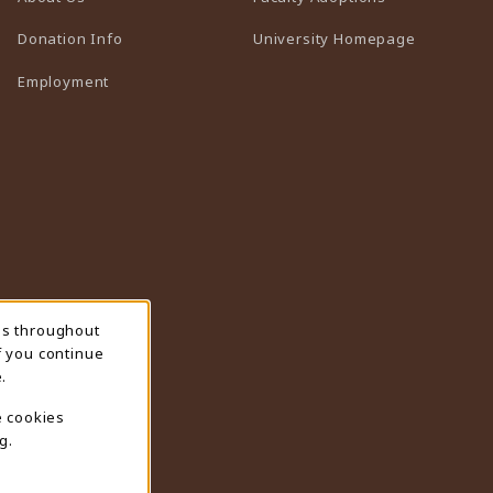
(opens in 
Donation Info
University Homepage
Employment
ns throughout
f you continue
.
e cookies
g.