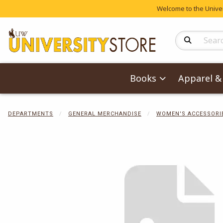
Welcome to the Univers
Search Produc
Books
Apparel & 
DEPARTMENTS
GENERAL MERCHANDISE
WOMEN'S ACCESSORI
Begin product 