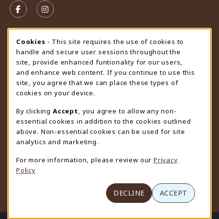
FOLLOW US ON FACEBOOK (OPENS IN A NEW TAB)
FOLLOW US ON INSTAGRAM (OPENS IN A N
STORE HOURS
Cookie Usage Notification
Cookies
- This site requires the use of cookies to
handle and secure user sessions throughout the
Thursday 9:00AM - 4:30PM
OPEN
site, provide enhanced funtionality for our users,
and enhance web content. If you continue to use this
view all store hours
site, you agree that we can place these types of
cookies on your device.
LOCATION & CONTACT
By clicking
Accept
, you agree to allow any non-
University Store
essential cookies in addition to the cookies outlined
307-766-3264
above. Non-essential cookies can be used for site
uwyo-bookstore@uwyo.edu
analytics and marketing.
Department 3255
For more information, please review our
Privacy
1000 East University Avenue
Policy
Laramie
,
WY
82071
(opens in a New tab)
View Map
DECLINE
ACCEPT