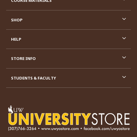
COURSE MATERIALS
SHOP
HELP
STORE INFO
STUDENTS & FACULTY
VISIT US ON SOCIAL MEDIA