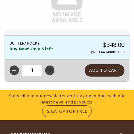
BUTTER/ ROCKY
$348.00
Buy Now! Only 5 left.
(sku 144348081183)
QTY
Footer Information
Subscribe to our newsletter and stay up to date with our
latest news and products.
(OPENS IN A NEW TA
SIGN UP FOR FREE
RESOURCES AND QUICK LINKS