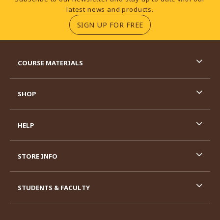
latest news and products.
(OPENS IN A NEW TA
SIGN UP FOR FREE
RESOURCES AND QUICK LINKS
COURSE MATERIALS
SHOP
HELP
STORE INFO
STUDENTS & FACULTY