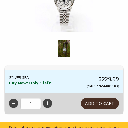
SILVER SEA
$229.99
Buy Now! Only 1 left.
(sku 122656881183)
QTY
Footer Information
Subscribe to our newsletter and stay up to date with our