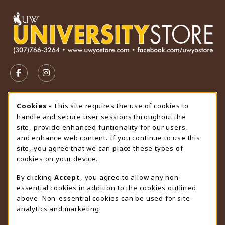
VISIT US ON SOCIAL MEDIA
FOLLOW US ON FACEBOOK (OPENS IN A NEW TAB)
FOLLOW US ON INSTAGRAM (OPENS IN A N
STORE HOURS
Cookie Usage Notification
Cookies
- This site requires the use of cookies to
handle and secure user sessions throughout the
Saturday
CLOSED
site, provide enhanced funtionality for our users,
and enhance web content. If you continue to use this
view all store hours
site, you agree that we can place these types of
cookies on your device.
LOCATION & CONTACT
By clicking
Accept
, you agree to allow any non-
University Store
essential cookies in addition to the cookies outlined
307-766-3264
above. Non-essential cookies can be used for site
uwyo-bookstore@uwyo.edu
analytics and marketing.
Department 3255