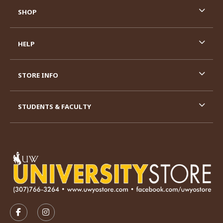
SHOP
HELP
STORE INFO
STUDENTS & FACULTY
VISIT US ON SOCIAL MEDIA
FOLLOW US ON FACEBOOK (OPENS IN A NEW TAB)
FOLLOW US ON INSTAGRAM (OPENS IN A N