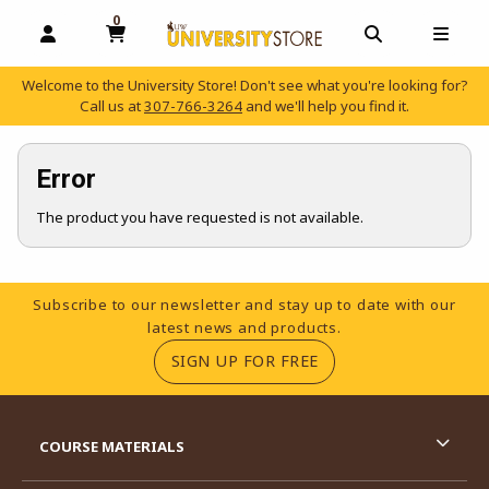
0
MY CART, 0 ITEMS
OPEN AND CLOSE PROFILE LINKS
OPEN AND C
OPEN
Welcome to the University Store! Don't see what you're looking for?
Call us at
307-766-3264
and we'll help you find it.
skip to main content
Error
The product you have requested is not available.
Footer Information
Subscribe to our newsletter and stay up to date with our
latest news and products.
(OPENS IN A NEW TA
SIGN UP FOR FREE
RESOURCES AND QUICK LINKS
COURSE MATERIALS