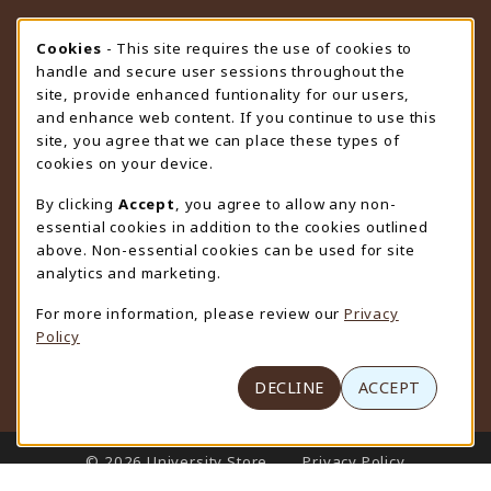
STORE HOURS
Cookie Usage Notification
Cookies
- This site requires the use of cookies to
handle and secure user sessions throughout the
Thursday 9:00AM - 4:30PM
CLOSED
site, provide enhanced funtionality for our users,
and enhance web content. If you continue to use this
view all store hours
site, you agree that we can place these types of
cookies on your device.
LOCATION & CONTACT
By clicking
Accept
, you agree to allow any non-
University Store
essential cookies in addition to the cookies outlined
307-766-3264
above. Non-essential cookies can be used for site
uwyo-bookstore@uwyo.edu
analytics and marketing.
Department 3255
For more information, please review our
Privacy
1000 East University Avenue
Policy
Laramie
,
WY
82071
(opens in a New tab)
View Map
DECLINE
ACCEPT
LINKS TO LEGAL INFORMATION
© 2026 University Store
Privacy Policy