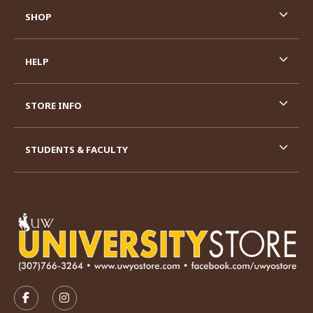
SHOP
HELP
STORE INFO
STUDENTS & FACULTY
VISIT US ON SOCIAL MEDIA
FOLLOW US ON FACEBOOK (OPENS IN A NEW TAB)
FOLLOW US ON INSTAGRAM (OPENS IN A N