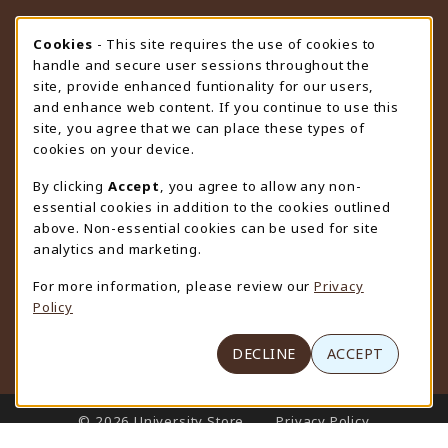
STORE HOURS
Cookie Usage Notification
Cookies
- This site requires the use of cookies to
handle and secure user sessions throughout the
Thursday 9:00AM - 4:30PM
OPEN
site, provide enhanced funtionality for our users,
and enhance web content. If you continue to use this
view all store hours
site, you agree that we can place these types of
cookies on your device.
LOCATION & CONTACT
By clicking
Accept
, you agree to allow any non-
University Store
essential cookies in addition to the cookies outlined
307-766-3264
above. Non-essential cookies can be used for site
uwyo-bookstore@uwyo.edu
analytics and marketing.
Department 3255
For more information, please review our
Privacy
1000 East University Avenue
Policy
Laramie
,
WY
82071
(opens in a New tab)
View Map
DECLINE
ACCEPT
LINKS TO LEGAL INFORMATION
© 2026 University Store
Privacy Policy