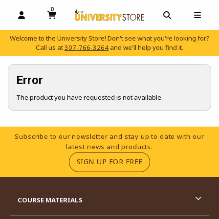
0
MY CART, 0 ITEMS
OPEN AND CLOSE PROFILE LINKS
OPEN AND C
OPEN
Welcome to the University Store! Don't see what you're looking for?
Call us at
307-766-3264
and we'll help you find it.
skip to main content
Error
The product you have requested is not available.
Footer Information
Subscribe to our newsletter and stay up to date with our
latest news and products.
(OPENS IN A NEW TA
SIGN UP FOR FREE
RESOURCES AND QUICK LINKS
COURSE MATERIALS