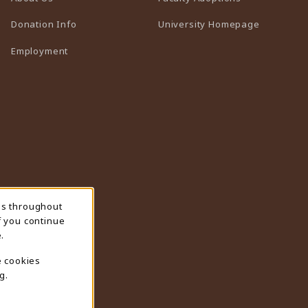
(opens in 
Donation Info
University Homepage
Employment
ns throughout
f you continue
.
e cookies
g.