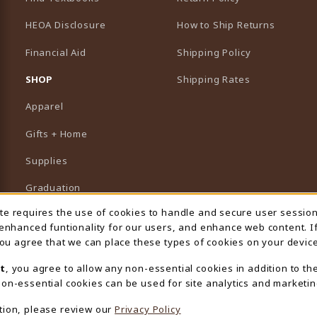
HEOA Disclosure
How to Ship Returns
Financial Aid
Shipping Policy
B)
NEW TAB)
SHOP
Shipping Rates
Apparel
Gifts + Home
Supplies
Graduation
ite requires the use of cookies to handle and secure user sessio
 Usage Notification
Featured Brands
 enhanced funtionality for our users, and enhance web content. I
 you agree that we can place these types of cookies on your device
View All Departments
t
, you agree to allow any non-essential cookies in addition to th
on-essential cookies can be used for site analytics and marketin
tion, please review our
Privacy Policy