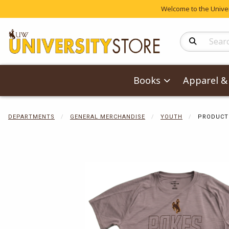
Welcome to the Univers
Search Produc
Books
Apparel & 
DEPARTMENTS
GENERAL MERCHANDISE
YOUTH
PRODUCT
Begin product 