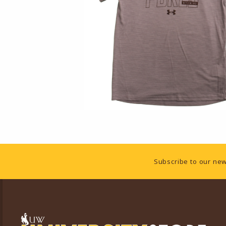
Footer Information
Subscribe to our new