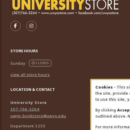
VISIT US ON SOCIAL MEDIA
FOLLOW US ON FACEBOOK (OPENS IN A NEW TA
FOLLOW US ON INSTAGRAM (OPENS IN A 
STORE HOURS
Sunday
CLOSED
view all store hours
Cookies
- This s
Cookie
LOCATION & CONTACT
the site, provide
to use this site,
University Store
307-766-3264
By clicking
Accep
uwyo-bookstore@uwyo.edu
outlined above. N
Department 3255
For more informa