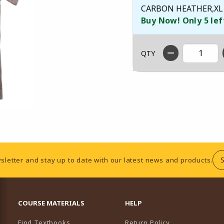
CARBON HEATHER,XL
Buy Now! Only 5 lef
QTY
sletter and stay up to date with our latest news and products.
RESOURCES AND QUICK LINKS
COURSE MATERIALS
HELP
Find Textbooks
Return Policy