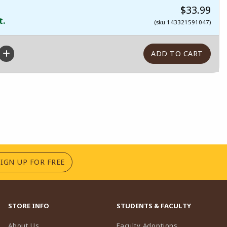
$33.99
t.
(sku 143321591047)
(OPENS IN A NEW TAB)
SIGN UP FOR FREE
STORE INFO
STUDENTS & FACULTY
(opens in a n
About Us
Faculty Adoptions