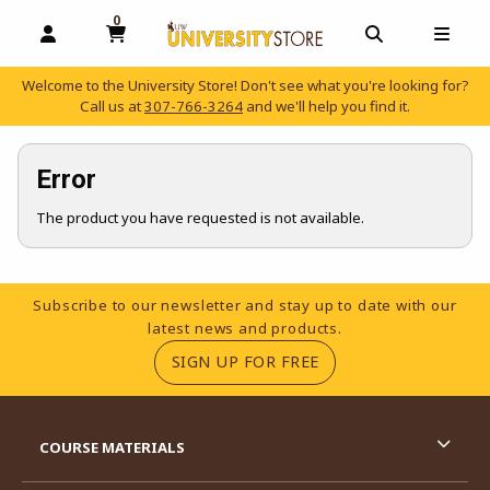
0
MY CART, 0 ITEMS
OPEN AND CLOSE PROFILE LINKS
OPEN AND C
OPEN
Welcome to the University Store! Don't see what you're looking for?
Call us at
307-766-3264
and we'll help you find it.
skip to main content
Error
The product you have requested is not available.
Footer Information
Subscribe to our newsletter and stay up to date with our
latest news and products.
(OPENS IN A NEW TA
SIGN UP FOR FREE
RESOURCES AND QUICK LINKS
COURSE MATERIALS