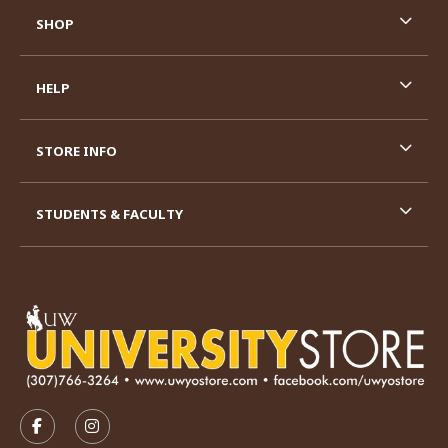
SHOP
HELP
STORE INFO
STUDENTS & FACULTY
VISIT US ON SOCIAL MEDIA
FOLLOW US ON FACEBOOK (OPENS IN A NEW TAB)
FOLLOW US ON INSTAGRAM (OPENS IN A N