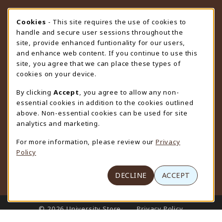
STORE HOURS
Cookie Usage Notification
Cookies
- This site requires the use of cookies to
handle and secure user sessions throughout the
Saturday
CLOSED
site, provide enhanced funtionality for our users,
and enhance web content. If you continue to use this
view all store hours
site, you agree that we can place these types of
cookies on your device.
LOCATION & CONTACT
By clicking
Accept
, you agree to allow any non-
University Store
essential cookies in addition to the cookies outlined
307-766-3264
above. Non-essential cookies can be used for site
uwyo-bookstore@uwyo.edu
analytics and marketing.
Department 3255
For more information, please review our
Privacy
1000 East University Avenue
Policy
Laramie
,
WY
82071
(opens in a New tab)
View Map
DECLINE
ACCEPT
LINKS TO LEGAL INFORMATION
© 2026 University Store
Privacy Policy