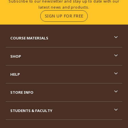
Subscribe to our newsletter and stay up to date with our
latest news and products.
(OPENS IN A NEW TA
SIGN UP FOR FREE
RESOURCES AND QUICK LINKS
COURSE MATERIALS
SHOP
HELP
STORE INFO
STUDENTS & FACULTY