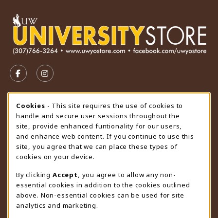
VISIT US ON SOCIAL MEDIA
FOLLOW US ON FACEBOOK (OPENS IN A NEW TAB)
FOLLOW US ON INSTAGRAM (OPENS IN A N
STORE HOURS
Cookie Usage Notification
Cookies
- This site requires the use of cookies to
handle and secure user sessions throughout the
Thursday 9:00AM - 4:30PM
OPEN
site, provide enhanced funtionality for our users,
and enhance web content. If you continue to use this
view all store hours
site, you agree that we can place these types of
cookies on your device.
LOCATION & CONTACT
By clicking
Accept
, you agree to allow any non-
University Store
essential cookies in addition to the cookies outlined
307-766-3264
above. Non-essential cookies can be used for site
uwyo-bookstore@uwyo.edu
analytics and marketing.