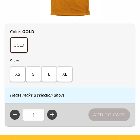
Select
Color:
GOLD
GOLD
Select
Size:
XS
S
L
XL
Please make a selection above
QTY
Footer Information