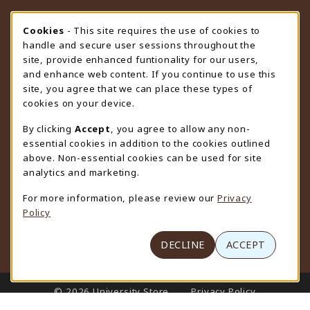
STORE HOURS
Cookie Usage Notification
Cookies
- This site requires the use of cookies to
handle and secure user sessions throughout the
Friday 9:00AM - 4:30PM
CLOSED
site, provide enhanced funtionality for our users,
and enhance web content. If you continue to use this
view all store hours
site, you agree that we can place these types of
cookies on your device.
LOCATION & CONTACT
By clicking
Accept
, you agree to allow any non-
University Store
essential cookies in addition to the cookies outlined
307-766-3264
above. Non-essential cookies can be used for site
uwyo-bookstore@uwyo.edu
analytics and marketing.
Department 3255
For more information, please review our
Privacy
1000 East University Avenue
Policy
Laramie
,
WY
82071
(opens in a New tab)
View Map
DECLINE
ACCEPT
LINKS TO LEGAL INFORMATION
© 2026 University Store
Privacy Policy