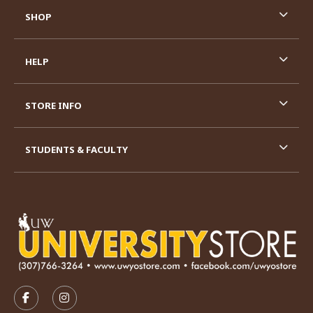
SHOP
HELP
STORE INFO
STUDENTS & FACULTY
VISIT US ON SOCIAL MEDIA
FOLLOW US ON FACEBOOK (OPENS IN A NEW TAB)
FOLLOW US ON INSTAGRAM (OPENS IN A N