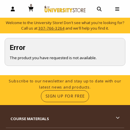
0
MY CART, 0 ITEMS
OPEN AND CLOSE PROFILE LINKS
OPEN AND C
OPEN
Welcome to the University Store! Don't see what you're looking for?
Call us at
307-766-3264
and we'll help you find it.
skip to main content
Error
The product you have requested is not available.
Footer Information
Subscribe to our newsletter and stay up to date with our
latest news and products.
(OPENS IN A NEW TA
SIGN UP FOR FREE
RESOURCES AND QUICK LINKS
COURSE MATERIALS