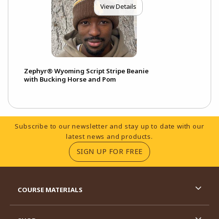
View Details
Zephyr® Wyoming Script Stripe Beanie
with Bucking Horse and Pom
Footer Information
Subscribe to our newsletter and stay up to date with our
latest news and products.
(OPENS IN A NEW TA
SIGN UP FOR FREE
RESOURCES AND QUICK LINKS
COURSE MATERIALS