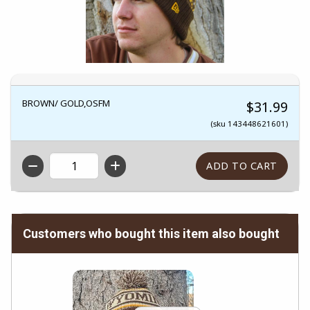
BROWN/ GOLD,OSFM
$31.99
(sku 143448621601)
QTY
Customers who bought this item also bought