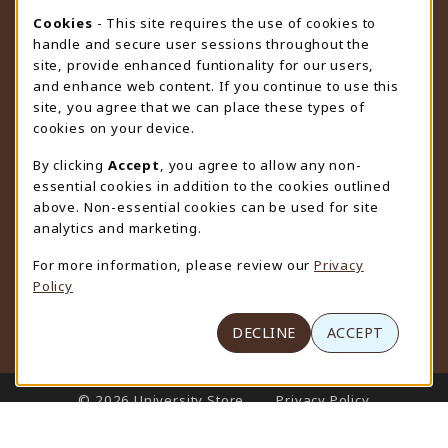
STORE HOURS
Cookie Usage Notification
Cookies
- This site requires the use of cookies to
handle and secure user sessions throughout the
Monday 9:00AM - 4:30PM
CLOSED
site, provide enhanced funtionality for our users,
and enhance web content. If you continue to use this
view all store hours
site, you agree that we can place these types of
cookies on your device.
LOCATION & CONTACT
By clicking
Accept
, you agree to allow any non-
University Store
essential cookies in addition to the cookies outlined
307-766-3264
above. Non-essential cookies can be used for site
uwyo-bookstore@uwyo.edu
analytics and marketing.
Department 3255
For more information, please review our
Privacy
1000 East University Avenue
Policy
Laramie
,
WY
82071
(opens in a New tab)
View Map
DECLINE
ACCEPT
LINKS TO LEGAL INFORMATION
© 2026 University Store
Privacy Policy
Terms of Use