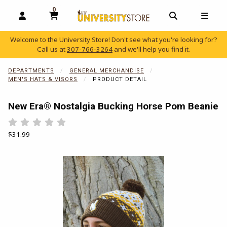
0
MY CART, 0 ITEMS
OPEN AND CLOSE PROFILE LINKS
OPEN AND C
OPEN
Welcome to the University Store! Don't see what you're looking for?
Call us at
307-766-3264
and we'll help you find it.
skip to main content
DEPARTMENTS
GENERAL MERCHANDISE
MEN'S HATS & VISORS
PRODUCT DETAIL
New Era® Nostalgia Bucking Horse Pom Beanie
Rate 0.5 out of 5
Rate 1 out of 5
Rate 1.5 out of 5
Rate 2 out of 5
Rate 2.5 out of 5
Rate 3 out of 5
Rate 3.5 out of 5
Rate 4 out of 5
Rate 4.5 out of 5
Rate 5 out of 5
Our Price:
$31.99
Begin product images. Click on product images to enlarge.