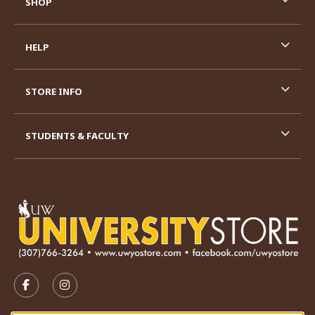
SHOP
HELP
STORE INFO
STUDENTS & FACULTY
VISIT US ON SOCIAL MEDIA
FOLLOW US ON FACEBOOK (OPENS IN A NEW TAB)
FOLLOW US ON INSTAGRAM (OPENS IN A N