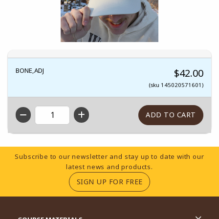
BONE,ADJ
$42.00
(sku 145020571601)
QTY
Footer Information
Subscribe to our newsletter and stay up to date with our
latest news and products.
(OPENS IN A NEW TA
SIGN UP FOR FREE
RESOURCES AND QUICK LINKS