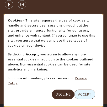
FOLLOW US ON FACEBOOK (OPENS IN A NEW TAB)
FOLLOW US ON INSTAGRAM (OPENS IN A N
STORE HOURS
Cookie Usage Notification
Cookies
- This site requires the use of cookies to
handle and secure user sessions throughout the
Saturday
CLOSED
site, provide enhanced funtionality for our users,
and enhance web content. If you continue to use this
view all store hours
site, you agree that we can place these types of
cookies on your device.
LOCATION & CONTACT
By clicking
Accept
, you agree to allow any non-
University Store
essential cookies in addition to the cookies outlined
307-766-3264
above. Non-essential cookies can be used for site
uwyo-bookstore@uwyo.edu
analytics and marketing.
Department 3255
For more information, please review our
Privacy
1000 East University Avenue
Policy
Laramie
,
WY
82071
(opens in a New tab)
View Map
DECLINE
ACCEPT