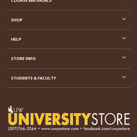
COURSE MATERIALS
SHOP
HELP
STORE INFO
STUDENTS & FACULTY
VISIT US ON SOCIAL MEDIA