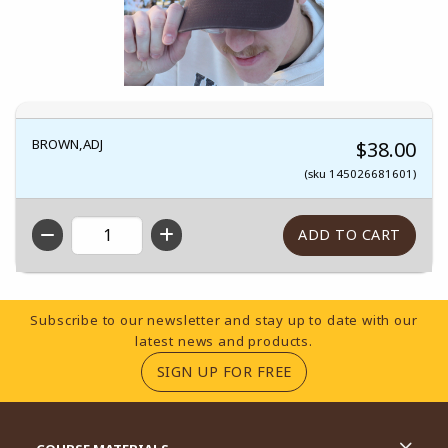
BROWN,ADJ
$38.00
(sku 145026681601)
QTY
Footer Information
Subscribe to our newsletter and stay up to date with our
latest news and products.
(OPENS IN A NEW TA
SIGN UP FOR FREE
RESOURCES AND QUICK LINKS