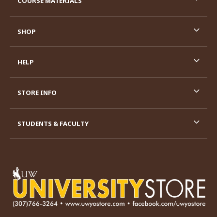
COURSE MATERIALS
SHOP
HELP
STORE INFO
STUDENTS & FACULTY
VISIT US ON SOCIAL MEDIA