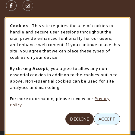
FOLLOW US ON FACEBOOK (OPENS IN A NEW TAB)
FOLLOW US ON INSTAGRAM (OPENS IN A N
STORE HOURS
Cookie Usage Notification
Cookies
- This site requires the use of cookies to
handle and secure user sessions throughout the
Monday 9:00AM - 4:30PM
CLOSED
site, provide enhanced funtionality for our users,
and enhance web content. If you continue to use this
view all store hours
site, you agree that we can place these types of
cookies on your device.
LOCATION & CONTACT
By clicking
Accept
, you agree to allow any non-
University Store
essential cookies in addition to the cookies outlined
307-766-3264
above. Non-essential cookies can be used for site
uwyo-bookstore@uwyo.edu
analytics and marketing.
Department 3255
For more information, please review our
Privacy
1000 East University Avenue
Policy
Laramie
,
WY
82071
(opens in a New tab)
View Map
DECLINE
ACCEPT