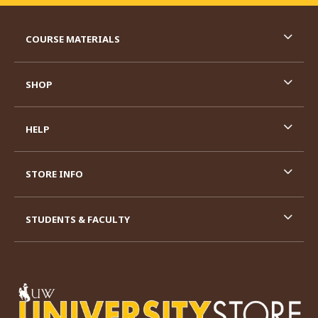
RESOURCES AND QUICK LINKS
COURSE MATERIALS
SHOP
HELP
STORE INFO
STUDENTS & FACULTY