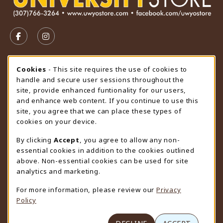
VISIT US ON SOCIAL MEDIA
FOLLOW US ON FACEBOOK (OPENS IN A NEW TAB)
FOLLOW US ON INSTAGRAM (OPENS IN A N
STORE HOURS
Cookie Usage Notification
Cookies
- This site requires the use of cookies to
handle and secure user sessions throughout the
Monday 9:00AM - 4:30PM
CLOSED
site, provide enhanced funtionality for our users,
and enhance web content. If you continue to use this
view all store hours
site, you agree that we can place these types of
cookies on your device.
LOCATION & CONTACT
By clicking
Accept
, you agree to allow any non-
University Store
essential cookies in addition to the cookies outlined
307-766-3264
above. Non-essential cookies can be used for site
uwyo-bookstore@uwyo.edu
analytics and marketing.
Department 3255
For more information, please review our
Privacy
1000 East University Avenue
Policy
Laramie
,
WY
82071
(opens in a New tab)
View Map