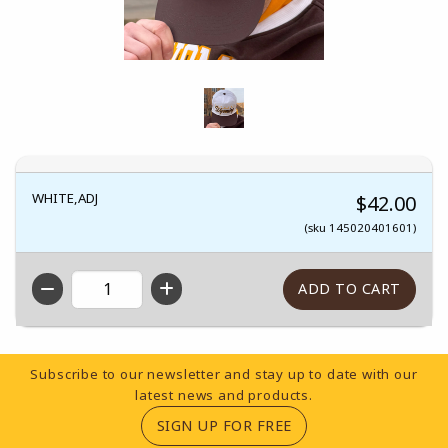
WHITE,ADJ
$42.00
(sku 145020401601)
QTY
Footer Information
Subscribe to our newsletter and stay up to date with our
latest news and products.
(OPENS IN A NEW TA
SIGN UP FOR FREE