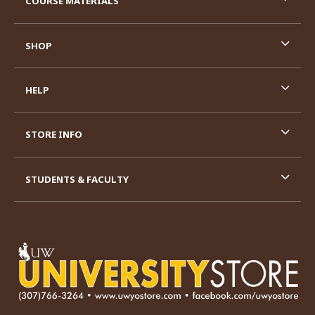
COURSE MATERIALS
SHOP
HELP
STORE INFO
STUDENTS & FACULTY
VISIT US ON SOCIAL MEDIA