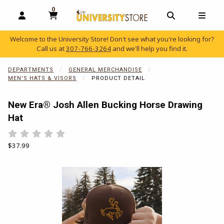
0
MY CART, 0 ITEMS
OPEN AND CLOSE PROFILE LINKS
OPEN AND C
OPEN
Welcome to the University Store! Don't see what you're looking for?
Call us at
307-766-3264
and we'll help you find it.
skip to main content
DEPARTMENTS
GENERAL MERCHANDISE
MEN'S HATS & VISORS
PRODUCT DETAIL
New Era® Josh Allen Bucking Horse Drawing
Hat
Rate 0.5 out of 5
Rate 1 out of 5
Rate 1.5 out of 5
Rate 2 out of 5
Rate 2.5 out of 5
Rate 3 out of 5
Rate 3.5 out of 5
Rate 4 out of 5
Rate 4.5 out of 5
Rate 5 out of 5
Our Price:
$37.99
Begin product images. Click on product images to enlarge.