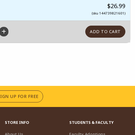
$26.99
(sku 144739821601)
(OPENS IN A NEW TAB)
SIGN UP FOR FREE
STORE INFO
STUDENTS & FACULTY
(opens in a n
About Us
Faculty Adoptions