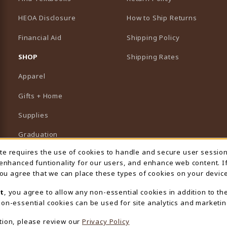
HEOA Disclosure
How to Ship Returns
Financial Aid
Shipping Policy
B)
NEW TAB)
SHOP
Shipping Rates
Apparel
Gifts + Home
Supplies
Graduation
ite requires the use of cookies to handle and secure user sessio
 Usage Notification
Featured Brands
 enhanced funtionality for our users, and enhance web content. I
 you agree that we can place these types of cookies on your device
View All Departments
t
, you agree to allow any non-essential cookies in addition to th
on-essential cookies can be used for site analytics and marketin
tion, please review our
Privacy Policy