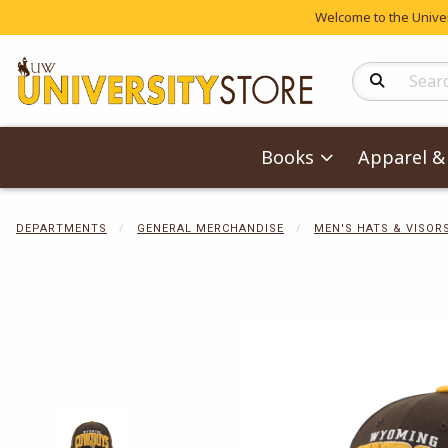
Welcome to the Univers
Search Produc
Books
Apparel & 
DEPARTMENTS
GENERAL MERCHANDISE
MEN'S HATS & VISOR
Begin product 