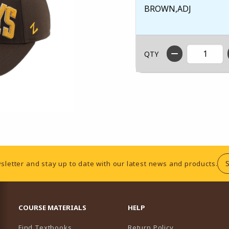
BROWN,ADJ
QTY
sletter and stay up to date with our latest news and products.
RESOURCES AND QUICK LINKS
COURSE MATERIALS
HELP
Find Textbooks
Return Policy