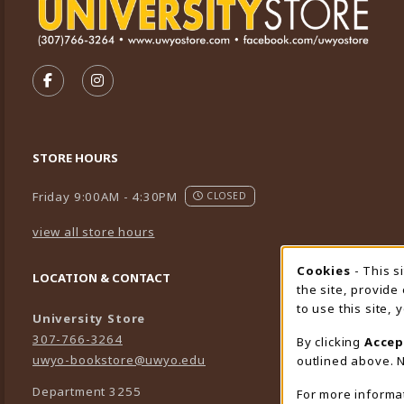
VISIT US ON SOCIAL MEDIA
FOLLOW US ON FACEBOOK (OPENS IN A NEW TA
FOLLOW US ON INSTAGRAM (OPENS IN A 
STORE HOURS
Friday 9:00AM - 4:30PM
CLOSED
view all store hours
Cookies
- This s
Cookie
LOCATION & CONTACT
the site, provide
to use this site,
University Store
307-766-3264
By clicking
Accep
uwyo-bookstore@uwyo.edu
outlined above. N
Department 3255
For more informa