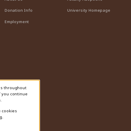
(opens in 
Donation Info
University Homepage
Employment
ns throughout
f you continue
.
e cookies
g.