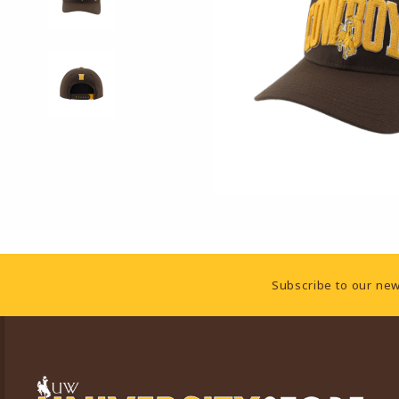
Footer Information
Subscribe to our new