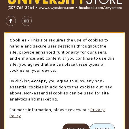
VISIT US ON SOCIAL MEDIA
FOLLOW US ON FACEBOOK (OPENS IN A NEW TAB)
FOLLOW US ON INSTAGRAM (OPENS IN A N
STORE HOURS
Cookie Usage Notification
Cookies
- This site requires the use of cookies to
handle and secure user sessions throughout the
Friday 9:00AM - 4:30PM
CLOSED
site, provide enhanced funtionality for our users,
and enhance web content. If you continue to use this
view all store hours
site, you agree that we can place these types of
cookies on your device.
LOCATION & CONTACT
By clicking
Accept
, you agree to allow any non-
University Store
essential cookies in addition to the cookies outlined
307-766-3264
above. Non-essential cookies can be used for site
uwyo-bookstore@uwyo.edu
analytics and marketing.
Department 3255
For more information, please review our
Privacy
1000 East University Avenue
Policy
Laramie
,
WY
82071
(opens in a New tab)
View Map