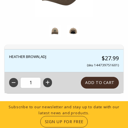
HEATHER BROWN,ADJ
$27.99
(sku 144739751601)
QTY
Footer Information
Subscribe to our newsletter and stay up to date with our
latest news and products.
(OPENS IN A NEW TA
SIGN UP FOR FREE