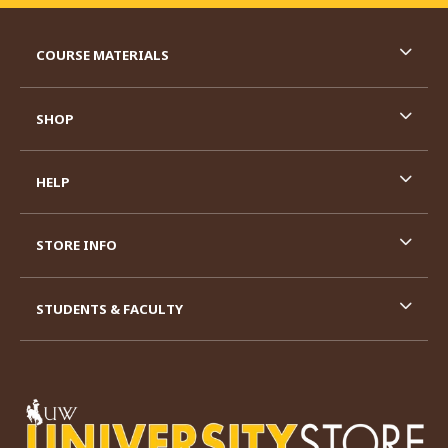
RESOURCES AND QUICK LINKS
COURSE MATERIALS
SHOP
HELP
STORE INFO
STUDENTS & FACULTY