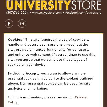
VISIT US ON SOCIAL MEDIA
FOLLOW US ON FACEBOOK (OPENS IN A NEW TAB)
FOLLOW US ON INSTAGRAM (OPENS IN A N
STORE HOURS
Cookie Usage Notification
Cookies
- This site requires the use of cookies to
handle and secure user sessions throughout the
Saturday
CLOSED
site, provide enhanced funtionality for our users,
and enhance web content. If you continue to use this
view all store hours
site, you agree that we can place these types of
cookies on your device.
LOCATION & CONTACT
By clicking
Accept
, you agree to allow any non-
University Store
essential cookies in addition to the cookies outlined
307-766-3264
above. Non-essential cookies can be used for site
uwyo-bookstore@uwyo.edu
analytics and marketing.
Department 3255
For more information, please review our
Privacy
1000 East University Avenue
Policy
Laramie
,
WY
82071