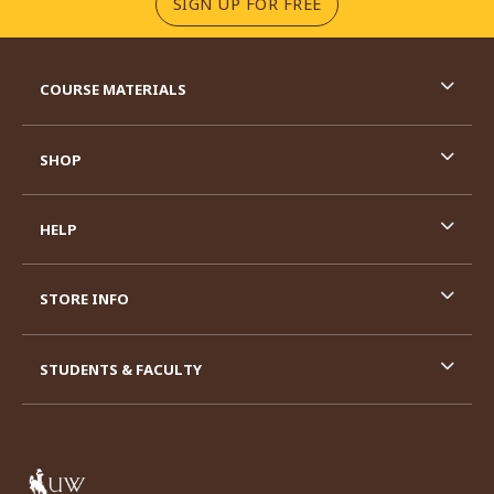
(OPENS IN A NEW TA
SIGN UP FOR FREE
RESOURCES AND QUICK LINKS
COURSE MATERIALS
SHOP
HELP
STORE INFO
STUDENTS & FACULTY