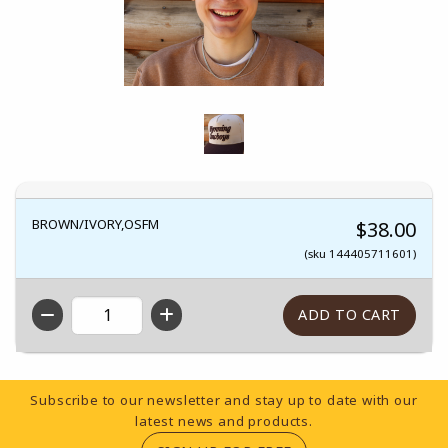
BROWN/IVORY,OSFM
$38.00
(sku 144405711601)
QTY
Footer Information
Subscribe to our newsletter and stay up to date with our
latest news and products.