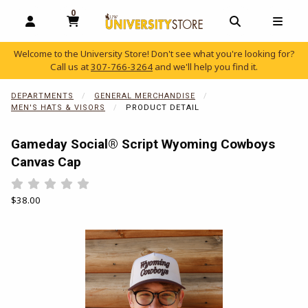
0
MY CART, 0 ITEMS
OPEN AND CLOSE PROFILE LINKS
OPEN AND C
OPEN
Welcome to the University Store! Don't see what you're looking for?
Call us at
307-766-3264
and we'll help you find it.
skip to main content
DEPARTMENTS
GENERAL MERCHANDISE
MEN'S HATS & VISORS
PRODUCT DETAIL
Gameday Social® Script Wyoming Cowboys
Canvas Cap
Rate 0.5 out of 5
Rate 1 out of 5
Rate 1.5 out of 5
Rate 2 out of 5
Rate 2.5 out of 5
Rate 3 out of 5
Rate 3.5 out of 5
Rate 4 out of 5
Rate 4.5 out of 5
Rate 5 out of 5
Our Price:
$38.00
Begin product images. Click on product images to enlarge.